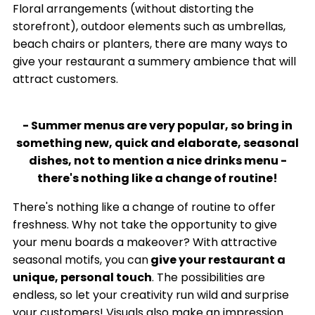
Floral arrangements (without distorting the
storefront), outdoor elements such as umbrellas,
beach chairs or planters, there are many ways to
give your restaurant a summery ambience that will
attract customers.
- Summer menus are very popular, so bring in
something new, quick and elaborate, seasonal
dishes, not to mention a nice drinks menu -
there's nothing like a change of routine!
There's nothing like a change of routine to offer
freshness. Why not take the opportunity to give
your menu boards a makeover? With attractive
seasonal motifs, you can
give your restaurant a
unique, personal touch
. The possibilities are
endless, so let your creativity run wild and surprise
your customers! Visuals also make an impression.