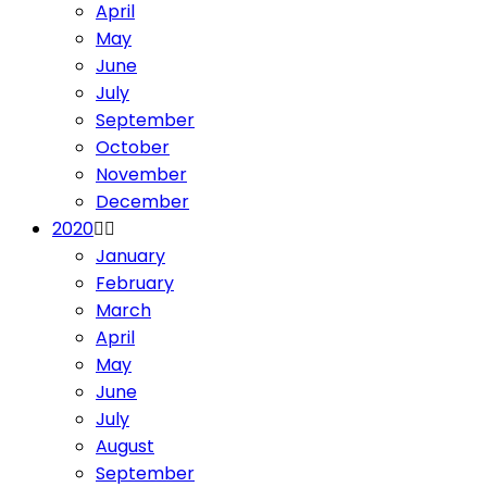
April
May
June
July
September
October
November
December
2020
January
February
March
April
May
June
July
August
September