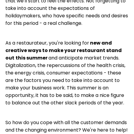
that we'll start to feel the effects. Not forgetting to
take into account the expectations of
holidaymakers, who have specific needs and desires
for this period - a real challenge.
As a restaurateur, you're looking for
new and
creative ways to make your restaurant stand
out
this summer
and anticipate market trends.
Digitalization, the repercussions of the health crisis,
the energy crisis, consumer expectations - these
are the factors you need to take into account to
make your business work. This summer is an
opportunity, it has to be said, to make a nice figure
to balance out the other slack periods of the year.
So how do you cope with all the customer demands
and the changing environment? We're here to help!