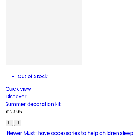
C
Out of Stock
Quick view
Discover
Summer decoration kit
€29.95
Newer
Must-have accessories to help children sleep