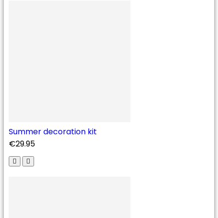
Summer decoration kit
€29.95