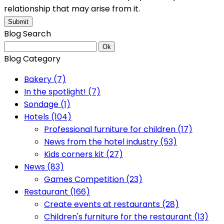
relationship that may arise from it.
Submit
Blog Search
Ok
Blog Category
Bakery (7)
In the spotlight! (7)
Sondage (1)
Hotels (104)
Professional furniture for children (17)
News from the hotel industry (53)
Kids corners kit (27)
News (83)
Games Competition (23)
Restaurant (166)
Create events at restaurants (28)
Children's furniture for the restaurant (13)