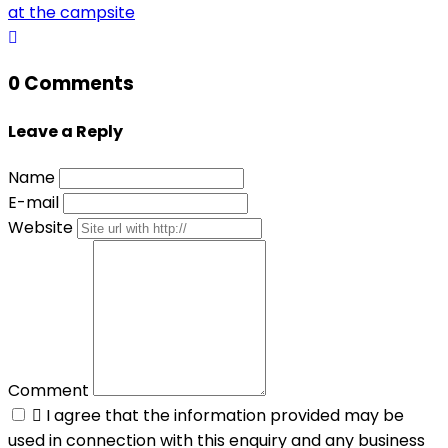
at the campsite
0 Comments
Leave a Reply
Name
E-mail
Website
Comment

I agree that the information provided may be
used in connection with this enquiry and any business