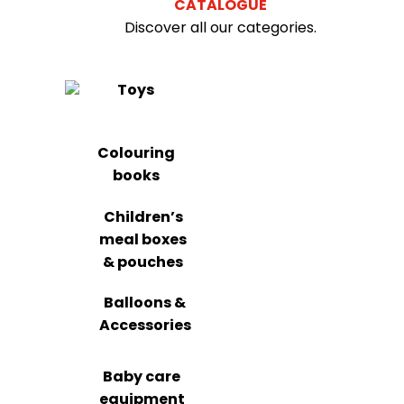
CATALOGUE
Discover all our categories.
Toys
Colouring
books
Children’s
meal boxes
& pouches
Balloons &
Accessories
Baby care
equipment