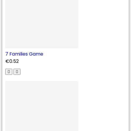
7 Families Game
€0.52