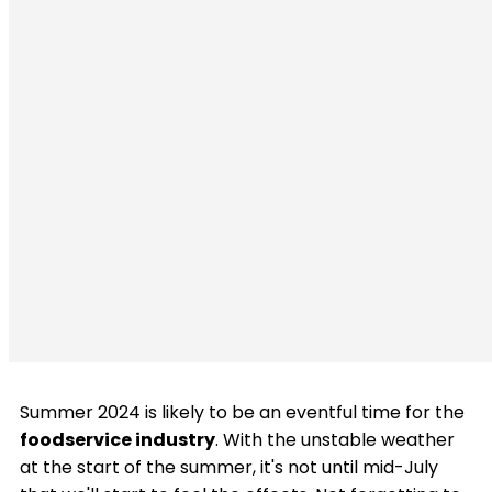
Summer 2024 is likely to be an eventful time for the
foodservice industry
. With the unstable weather
at the start of the summer, it's not until mid-July