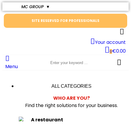
MC GROUP
▼
SITE RESERVED FOR PROFESSIONALS
Your account
€0.00
0
Menu
ALL CATEGORIES
WHO ARE YOU?
Find the right solutions for your business.
A restaurant