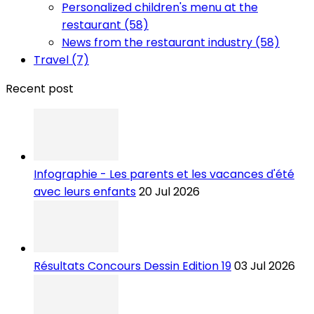
Personalized children's menu at the
restaurant (58)
News from the restaurant industry (58)
Travel (7)
Recent post
Infographie - Les parents et les vacances d'été
avec leurs enfants
20 Jul 2026
Résultats Concours Dessin Edition 19
03 Jul 2026