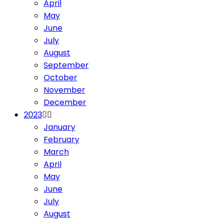
April
May
June
July
August
September
October
November
December
2023
January
February
March
April
May
June
July
August