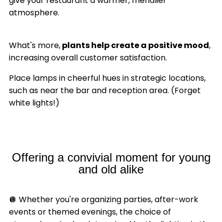
give your restaurant a warmer, friendlier
atmosphere.
What's more,
plants help create a positive mood
,
increasing overall customer satisfaction.
Place lamps in cheerful hues in strategic locations,
such as near the bar and reception area. (Forget
white lights!)
Offering a convivial moment for young
and old alike
🪩 Whether you're organizing parties, after-work
events or themed evenings, the choice of