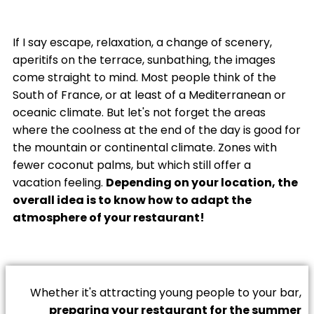
If I say escape, relaxation, a change of scenery,
aperitifs on the terrace, sunbathing, the images
come straight to mind. Most people think of the
South of France, or at least of a Mediterranean or
oceanic climate. But let's not forget the areas
where the coolness at the end of the day is good for
the mountain or continental climate. Zones with
fewer coconut palms, but which still offer a
vacation feeling.
Depending on your location, the
overall idea is to know how to adapt the
atmosphere of your restaurant!
Whether it's attracting young people to your bar,
preparing your restaurant for the summer