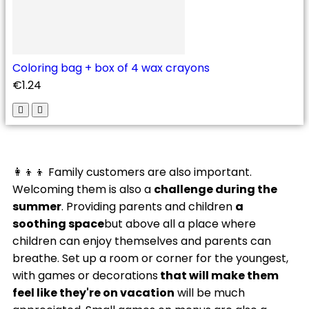
Coloring bag + box of 4 wax crayons
€1.24
👩‍👦‍👦 Family customers are also important.
Welcoming them is also a
challenge during the
summer
. Providing parents and children
a
soothing space
but above all a place where
children can enjoy themselves and parents can
breathe. Set up a room or corner for the youngest,
with games or decorations
that will make them
feel like they're on vacation
will be much