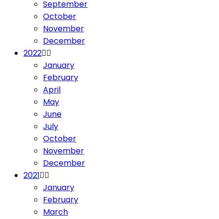
September
October
November
December
2022
January
February
April
May
June
July
October
November
December
2021
January
February
March