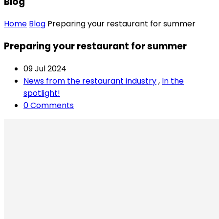
Blog
Home
Blog
Preparing your restaurant for summer
Preparing your restaurant for summer
09 Jul 2024
News from the restaurant industry
,
In the
spotlight!
0 Comments