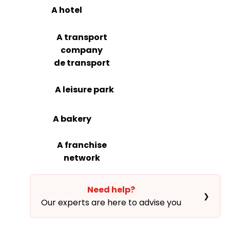
A hotel
A transport
company
de transport
A leisure park
A bakery
A franchise
network
Need help?
❯
Our experts are here to advise you