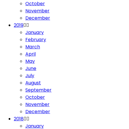
October
November
December
2019
January
February
March
April
May
June
July
August
September
October
November
December
2018
January