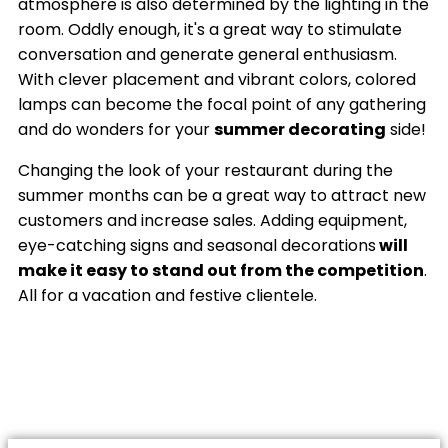
atmosphere is also determined by the lighting in the
room. Oddly enough, it's a great way to stimulate
conversation and generate general enthusiasm.
With clever placement and vibrant colors, colored
lamps can become the focal point of any gathering
and do wonders for your
summer decorating
side!
Changing the look of your restaurant during the
summer months can be a great way to attract new
customers and increase sales. Adding equipment,
eye-catching signs and seasonal decorations
will
make it easy to stand out from the competition
.
All for a vacation and festive clientele.