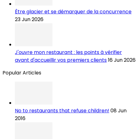
Être glacier et se démarquer de la concurrence
23 Jun 2026
J'ouvre mon restaurant : les points à vérifier
avant d'accueillir vos premiers clients
16 Jun 2026
Popular Articles
No to restaurants that refuse children!
08 Jun
2016