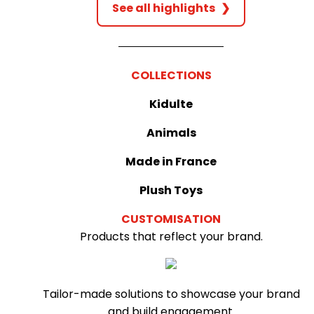
See all highlights
❯
COLLECTIONS
Kidulte
Animals
Made in France
Plush Toys
CUSTOMISATION
Products that reflect your brand.
Tailor-made solutions to showcase your brand
and build engagement.