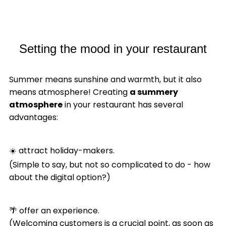
Setting the mood in your restaurant
Summer means sunshine and warmth, but it also
means atmosphere! Creating
a summery
atmosphere
in your restaurant has several
advantages:
☀️ attract holiday-makers.
(Simple to say, but not so complicated to do - how
about the digital option?)
🌴 offer an experience.
(Welcoming customers is a crucial point, as soon as