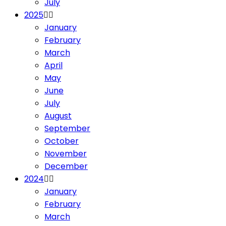
July
2025
January
February
March
April
May
June
July
August
September
October
November
December
2024
January
February
March