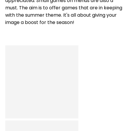
appreciated. Small games on menus are also a
must. The aim is to offer games that are in keeping
with the summer theme. It's all about giving your
image a boost for the season!