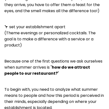
they arrive, you have to offer them a feast for the
eyes, and the smell makes all the difference too!)
🦩 set your establishment apart
(Theme evenings or personalized cocktails. The
goal is to make a difference with a service or a
product)
Because one of the first questions we ask ourselves
when summer arrives is "
how do we attract
people to our restaurant?
"
To begin with, you need to analyze what summer
means to people and how this period is perceived in
their minds, especially depending on where your
establishment is located.