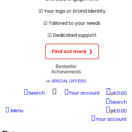
☑︎ Your logo or brand identity
☑︎ Tailored to your needs
☑︎ Dedicated support
Find out more
❯
Bestseller
Achievements
📣
SPECIAL OFFERS
Search
Your account
€0.00
0
Search
Menu
€0.00
0
Your account