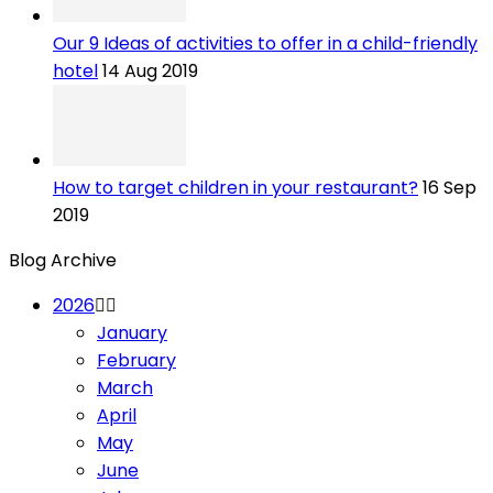
Our 9 Ideas of activities to offer in a child-friendly
hotel
14 Aug 2019
How to target children in your restaurant?
16 Sep
2019
Blog Archive
2026
January
February
March
April
May
June