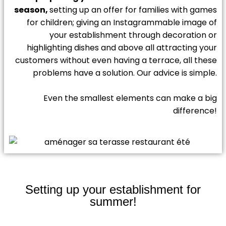
season,
setting up an offer for families with games
for children; giving an Instagrammable image of
your establishment through decoration or
highlighting dishes and above all attracting your
customers without even having a terrace, all these
problems have a solution. Our advice is simple.
Even the smallest elements can make a big
difference!
Setting up your establishment for
summer!