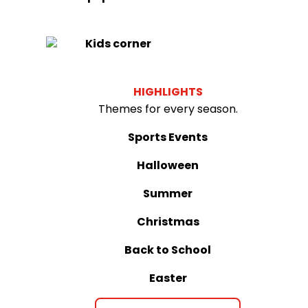
Kids corner
HIGHLIGHTS
Themes for every season.
Sports Events
Halloween
Summer
Christmas
Back to School
Easter