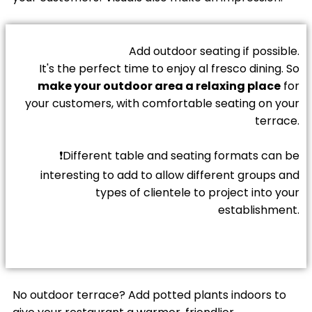
Add outdoor seating if possible.
It's the perfect time to enjoy al fresco dining. So
make your outdoor area a relaxing place
for
your customers, with comfortable seating on your
terrace.
❗Different table and seating formats can be
interesting to add to allow different groups and
types of clientele to project into your
establishment.
No outdoor terrace? Add potted plants indoors to