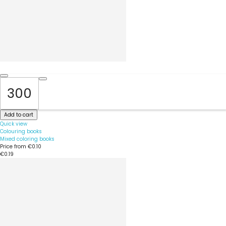
Add to cart
Quick view
Colouring books
Mixed coloring books
Price from
€0.10
€0.19