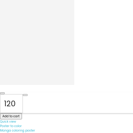
Add to cart
Quick view
Poster to color
Manga coloring poster