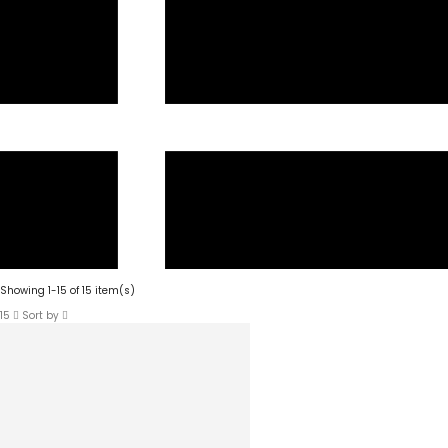
Showing 1-15 of 15 item(s)
15
Sort by