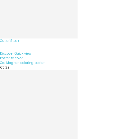
Out of Stock
Discover
Quick view
Poster to color
Cro Magnon coloring poster
€0.29