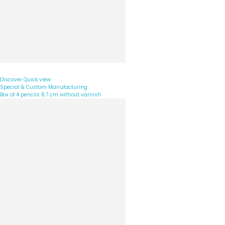
Discover
Quick view
Special & Custom Manufacturing
Box of 4 pencils 8.7 cm without varnish