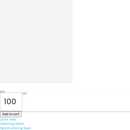
Add to cart
Quick view
Colouring books
Space coloring book