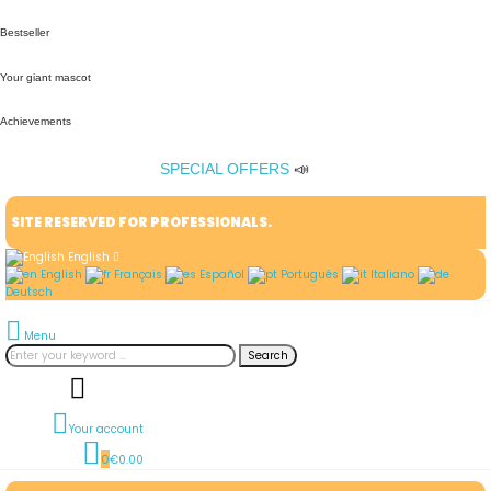
Bestseller
Your giant mascot
Achievements
SPECIAL OFFERS
📣
SITE RESERVED FOR PROFESSIONALS.
English
English
Français
Español
Português
Italiano
Deutsch
Menu
Search
Your account
0
€0.00