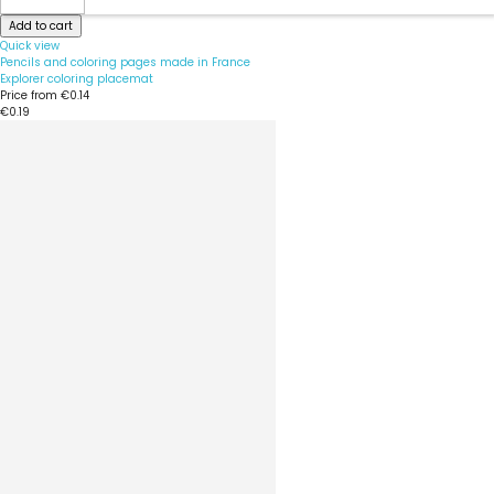
Add to cart
Quick view
Pencils and coloring pages made in France
Explorer coloring placemat
Price from
€0.14
€0.19