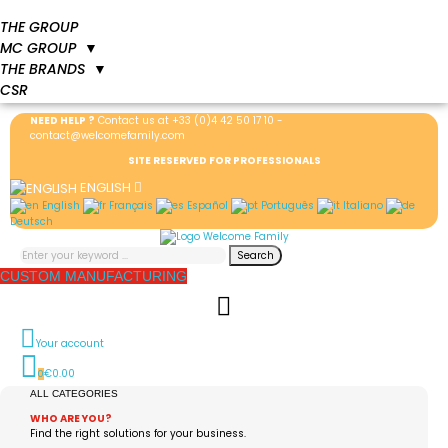
THE GROUP
MC GROUP
▼
THE BRANDS
▼
CSR
NEED HELP ?
Contact us at
+33 (0)4 42 50 17 10
-
contact@welcomefamily.com
SITE RESERVED FOR PROFESSIONALS
ENGLISH
English
Français
Español
Português
Italiano
Deutsch
Search
CUSTOM MANUFACTURING
Your account
€0.00
0
ALL CATEGORIES
WHO ARE YOU?
Find the right solutions for your business.