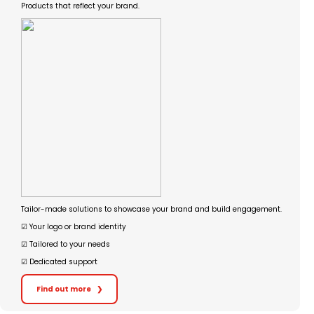
Products that reflect your brand.
Tailor-made solutions to showcase your brand and build engagement.
☑︎ Your logo or brand identity
☑︎ Tailored to your needs
☑︎ Dedicated support
Find out more
❯