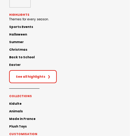
HIGHLIGHTS
Themes for every season.
Sports Events
Halloween
Summer
Christmas
Back to School
Easter
See all highlights
❯
COLLECTIONS
Kidulte
Animals
Made in France
Plush Toys
CUSTOMISATION