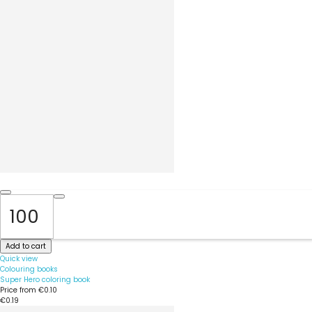
Add to cart
Quick view
Colouring books
Super Hero coloring book
Price from
€0.10
€0.19