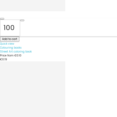
Add to cart
Quick view
Colouring books
Street Art coloring book
Price from
€0.10
€0.19