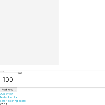
Add to cart
Quick view
Poster to color
Safari coloring poster
€0.29