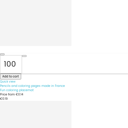
Add to cart
Quick view
Pencils and coloring pages made in France
Fun coloring placemat
Price from
€0.14
€0.19