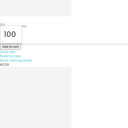
Add to cart
Quick view
Poster to color
Music coloring poster
€0.29