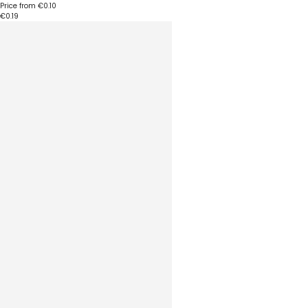
Price from
€0.10
€0.19