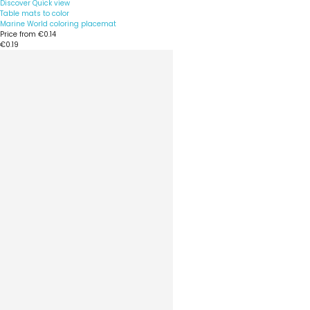
Discover
Quick view
Table mats to color
Marine World coloring placemat
Price from
€0.14
€0.19