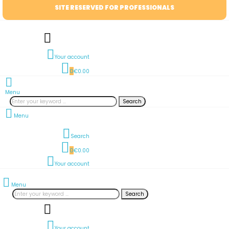
SITE RESERVED FOR PROFESSIONALS
Your account
0
€0.00
Menu
Search
Menu
Search
0
€0.00
Your account
Menu
Search
Your account