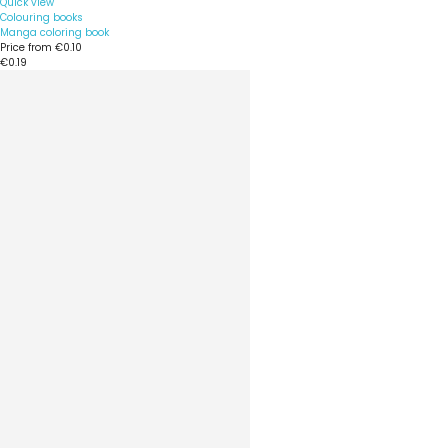
Quick view
Colouring books
Manga coloring book
Price from
€0.10
€0.19