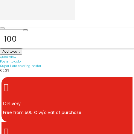
Add to cart
Quick view
Poster to color
Super Hero coloring poster
€0.29
Delivery
Free from 500 € w/o vat of purchase