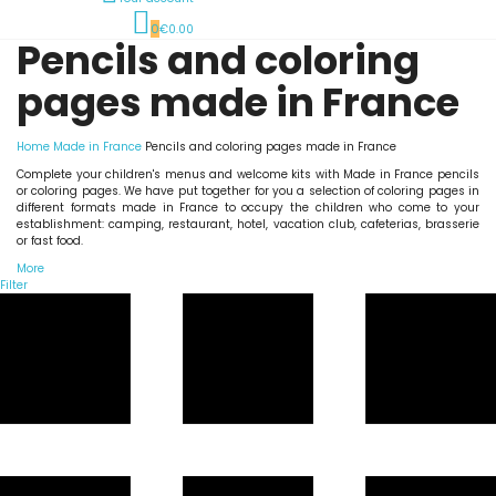
0
€0.00
Pencils and coloring
pages made in France
Home
Made in France
Pencils and coloring pages made in France
Complete your children's menus and welcome kits with Made in France pencils
or coloring pages. We have put together for you a selection of coloring pages in
different formats made in France to occupy the children who come to your
establishment: camping, restaurant, hotel, vacation club, cafeterias, brasserie
or fast food.
More
Filter