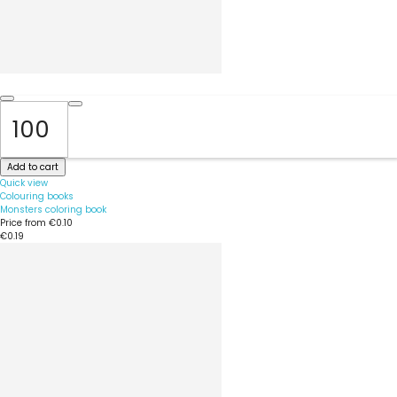
Add to cart
Quick view
Colouring books
Monsters coloring book
Price from
€0.10
€0.19