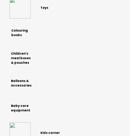
Toys
Colouring
books
Children’s
meal boxes
& pouches
Balloons &
Accessories
Baby care
equipment
Kids corner