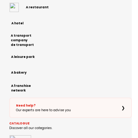
A restaurant
A hotel
A transport
company
de transport
A leisure park
A bakery
A franchise
network
Need help?
❯
Our experts are here to advise you
CATALOGUE
Discover all our categories.