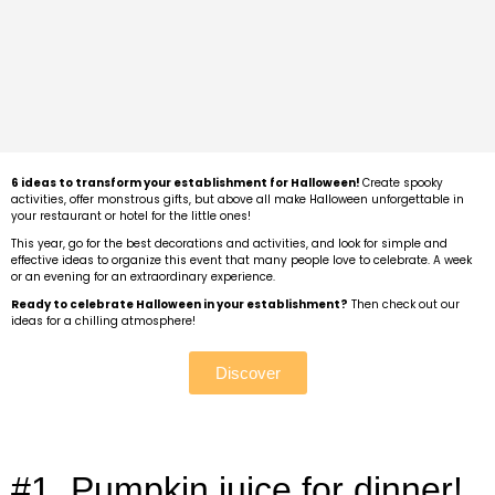
6 ideas to transform your establishment for Halloween!
Create spooky
activities, offer monstrous gifts, but above all make Halloween unforgettable in
your restaurant or hotel for the little ones!
This year, go for the best decorations and activities, and look for simple and
effective ideas to organize this event that many people love to celebrate. A week
or an evening for an extraordinary experience.
Ready to celebrate Halloween in your establishment?
Then check out our
ideas for a chilling atmosphere!
Discover
#1. Pumpkin juice for dinner!