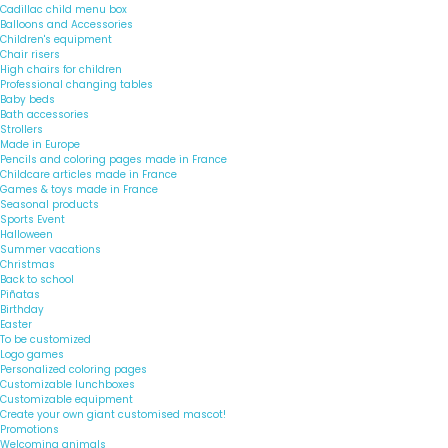
Cadillac child menu box
Balloons and Accessories
Children's equipment
Chair risers
High chairs for children
Professional changing tables
Baby beds
Bath accessories
Strollers
Made in Europe
Pencils and coloring pages made in France
Childcare articles made in France
Games & toys made in France
Seasonal products
Sports Event
Halloween
Summer vacations
Christmas
Back to school
Piñatas
Birthday
Easter
To be customized
Logo games
Personalized coloring pages
Customizable lunchboxes
Customizable equipment
Create your own giant customised mascot!
Promotions
Welcoming animals