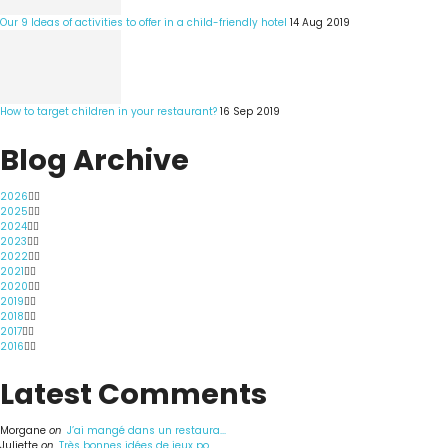
Our 9 Ideas of activities to offer in a child-friendly hotel
14 Aug 2019
How to target children in your restaurant?
16 Sep 2019
Blog Archive
2026
2025
2024
2023
2022
2021
2020
2019
2018
2017
2016
Latest Comments
Morgane
on
J’ai mangé dans un restaura...
Juliette
on
Très bonnes idées de jeux po...