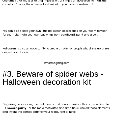
Costumes that make a lasting impression, or simply an accessory to mark the
occasion. Choose the universe best suited to your hotel or restaurant.
You can also create your own little Halloween accessories for your team to wear.
For example, make your own bat wings from cardboard, paint and a belt.
Halloween is also an opportunity to create an offer for people who dress up, a free
dessert or a discount.
©mermagblog.com
#3. Beware of spider webs -
Halloween decoration kit
Disguises, decorations, themed menus and horror movies - this is the
ultimate
Halloween party
. For the more motivated and ambitious, use all these elements
and invent the perfect party for your restaurant or hotel!