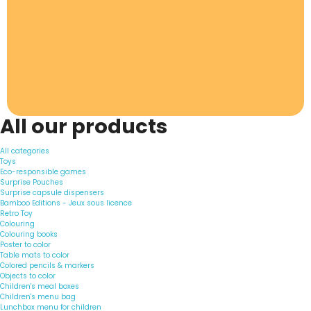
All our products
All categories
Toys
Eco-responsible games
Surprise Pouches
Surprise capsule dispensers
Bamboo Editions - Jeux sous licence
Retro Toy
Colouring
Colouring books
Poster to color
Table mats to color
Colored pencils & markers
Objects to color
Children's meal boxes
Children's menu bag
Lunchbox menu for children