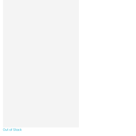
Out of Stock