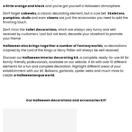
A little orange and black
and you've got yourself a Halloween atmosphere.
Don't forget
cobwebs
, a classic decorating element, but a sure bet.
Skeletons
,
pumpkins
,
skulls
and even
clowns
are just the accessories you need to add the
finishing touch.
Don't miss the
toilet decorations
, which are always very funny and well
received by customers. Last but not least, decorate your storefront to promote
your theme.
Halloween also brings together a number of fantasy worlds
, so decorations
inspired by the Lord of the Rings or Harry Potter will always be well received.
Discover our
Halloween interior decorating kit
, a complete, ready-to-use kit for
family-friendly professionals, available on our website. A kit with over 10 different
elements for a fun and complete decoration. Highlight different areas of your
establishment with our kit. Balloons, garlands, spider webs and much more to
create
a Halloweenesque world.
Our Halloween decorations and accessories kit!