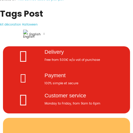
Tags Post
kit décoration Halloween
English
Delivery
Free from 500€ w/o vat of purchase
Payment
100% simple et secure
Customer service
Monday to Friday, from 9am to 6pm