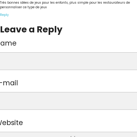
Très bonnes idées de jeux pour les enfants, plus simple pour les restaurateurs de
personnaliser ce type de jeux
Reply
Leave a Reply
Name
-mail
ebsite