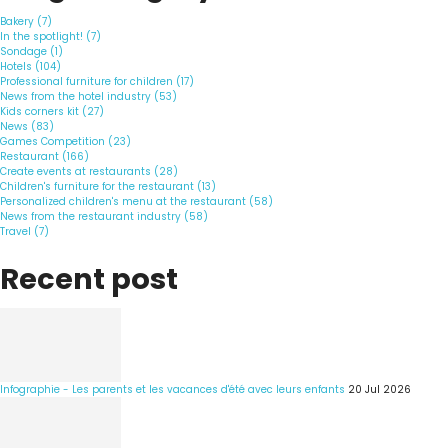
Bakery (7)
In the spotlight! (7)
Sondage (1)
Hotels (104)
Professional furniture for children (17)
News from the hotel industry (53)
Kids corners kit (27)
News (83)
Games Competition (23)
Restaurant (166)
Create events at restaurants (28)
Children's furniture for the restaurant (13)
Personalized children's menu at the restaurant (58)
News from the restaurant industry (58)
Travel (7)
Recent post
Infographie - Les parents et les vacances d'été avec leurs enfants
20 Jul 2026