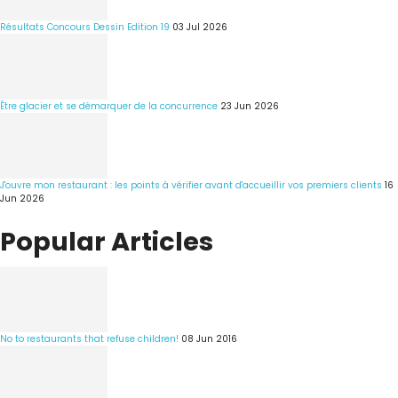
Résultats Concours Dessin Edition 19
03 Jul 2026
Être glacier et se démarquer de la concurrence
23 Jun 2026
J'ouvre mon restaurant : les points à vérifier avant d'accueillir vos premiers clients
16
Jun 2026
Popular Articles
No to restaurants that refuse children!
08 Jun 2016