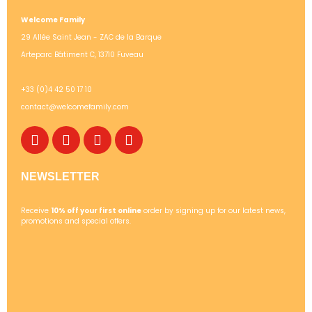
Welcome Family
29 Allée Saint Jean - ZAC de la Barque
Arteparc Bâtiment C, 13710 Fuveau
+33 (0)4 42 50 17 10
contact@welcomefamily.com
NEWSLETTER
Receive
10% off your first online
order by signing up for our latest news,
promotions and special offers.