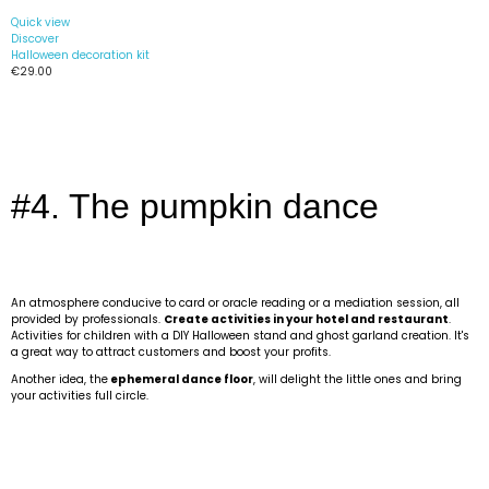
Quick view
Discover
Halloween decoration kit
€29.00
#4. The pumpkin dance
An atmosphere conducive to card or oracle reading or a mediation session, all
provided by professionals.
Create activities in your hotel and restaurant
.
Activities for children with a DIY Halloween stand and ghost garland creation. It's
a great way to attract customers and boost your profits.
Another idea, the
ephemeral dance floor
, will delight the little ones and bring
your activities full circle.