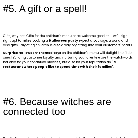
#5. A gift or a spell!
Gifts, why not! Gifts for the children's menu or as welcome goodies - we'll sign
right up! Families booking a
Halloween party
expect a package, a world and
also gifts. Targeting children is also a way of getting into your customers' hearts.
Surprise Halloween-themed toys
on the children's menu will delight the little
ones! Building customer loyalty and nurturing your clientele are the watchwords
not only for your continued success, but also for your reputation as
"a
restaurant where people like to spend time with their families"
.
#6. Because witches are
connected too