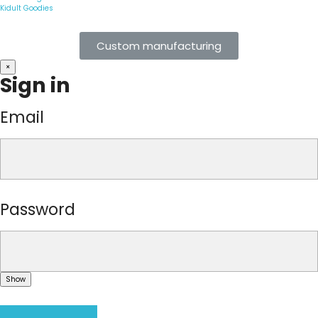
Kidult Goodies
Custom manufacturing
×
Sign in
Email
Password
Show