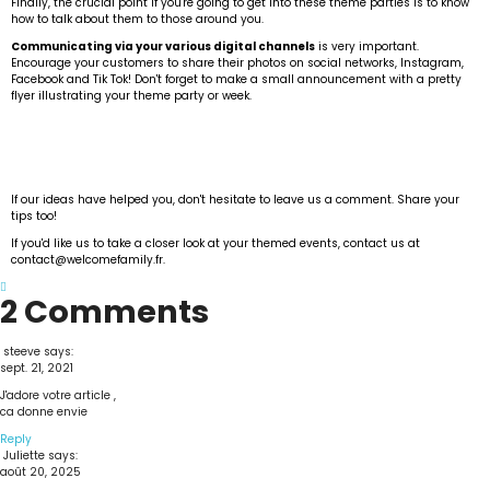
Finally, the crucial point if you're going to get into these theme parties is to know
how to talk about them to those around you.
Communicating via your various digital channels
is very important.
Encourage your customers to share their photos on social networks, Instagram,
Facebook and Tik Tok! Don't forget to make a small announcement with a pretty
flyer illustrating your theme party or week.
If our ideas have helped you, don't hesitate to leave us a comment. Share your
tips too!
If you'd like us to take a closer look at your themed events, contact us at
contact@welcomefamily.fr.
2 Comments
steeve
says:
sept. 21, 2021
J'adore votre article ,
ca donne envie
Reply
Juliette
says:
août 20, 2025