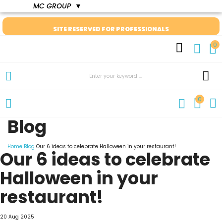
MC GROUP
▼
SITE RESERVED FOR PROFESSIONALS
0
0
Blog
Home
Blog
Our 6 ideas to celebrate Halloween in your restaurant!
Our 6 ideas to celebrate
Halloween in your
restaurant!
20 Aug 2025