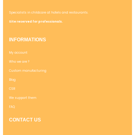
Specialists in childcare at hotels and restaurants.
Site reserved for professionals.
INFORMATIONS
My account
Who we are ?
Custom manufacturing
Blog
CSR
We support them
FAQ
CONTACT US