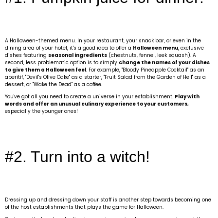
A Halloween-themed menu. In your restaurant, your snack bar, or even in the
dining area of your hotel, it's a good idea to offer a
Halloween menu
, exclusive
dishes featuring
seasonal ingredients
(chestnuts, fennel, leek squash). A
second, less problematic option is to simply
change the names of your dishes
to give them a Halloween feel
. For example, "Bloody Pineapple Cocktail" as an
aperitif, "Devil's Olive Cake" as a starter, "Fruit Salad from the Garden of Hell" as a
dessert, or "Wake the Dead" as a coffee.
You've got all you need to create a universe in your establishment.
Play with
words and offer an unusual culinary experience to your customers,
especially the younger ones!
#2. Turn into a witch!
Dressing up and dressing down your staff is another step towards becoming one
of the host establishments that plays the game for Halloween.