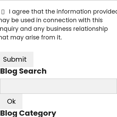
I agree that the information provide

ay be used in connection with this
nquiry and any business relationship
hat may arise from it.
Submit
Blog Search
Ok
Blog Category