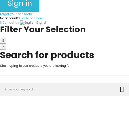
Sign in
Forgot your password?
No account?
Create one here
Contact us
English
Filter Your Selection
×
Search for products
Start typing to see products you are looking for.