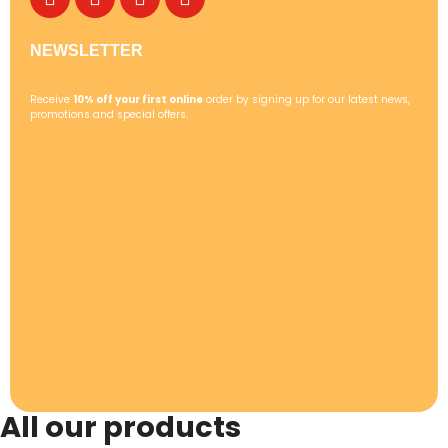
NEWSLETTER
Receive
10% off your first online
order by signing up for our latest news,
promotions and special offers.
All our products