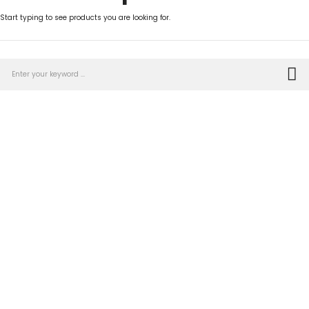
Start typing to see products you are looking for.