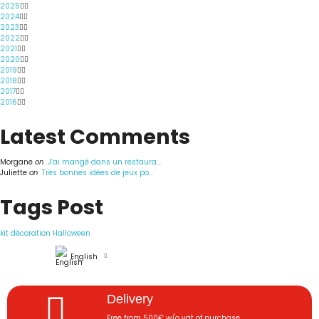
2025
2024
2023
2022
2021
2020
2019
2018
2017
2016
Latest Comments
Morgane
on
J’ai mangé dans un restaura...
Juliette
on
Très bonnes idées de jeux po...
Tags Post
kit décoration Halloween
English
Delivery
Free from 500€ w/o vat of purchase