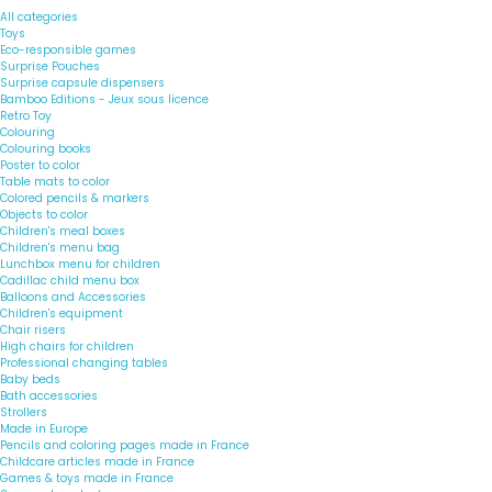
All categories
Toys
Eco-responsible games
Surprise Pouches
Surprise capsule dispensers
Bamboo Editions - Jeux sous licence
Retro Toy
Colouring
Colouring books
Poster to color
Table mats to color
Colored pencils & markers
Objects to color
Children's meal boxes
Children's menu bag
Lunchbox menu for children
Cadillac child menu box
Balloons and Accessories
Children's equipment
Chair risers
High chairs for children
Professional changing tables
Baby beds
Bath accessories
Strollers
Made in Europe
Pencils and coloring pages made in France
Childcare articles made in France
Games & toys made in France