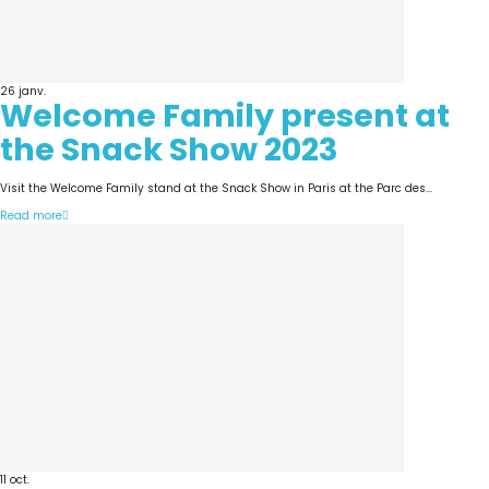
26
janv.
Welcome Family present at
the Snack Show 2023
Visit the Welcome Family stand at the Snack Show in Paris at the Parc des...
Read more
11
oct.