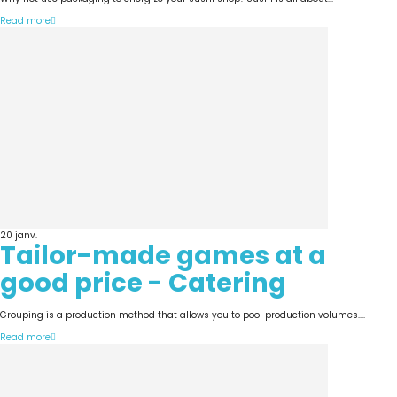
Read more
20
janv.
Tailor-made games at a
good price - Catering
Grouping is a production method that allows you to pool production volumes....
Read more