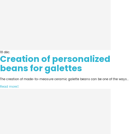
18
déc.
Creation of personalized
beans for galettes
The creation of made-to-measure ceramic galette beans can be one of the ways...
Read more