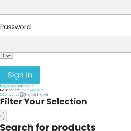
Password
Show
Sign in
Forgot your password?
No account?
Create one here
Contact us
English
Filter Your Selection
×
Search for products