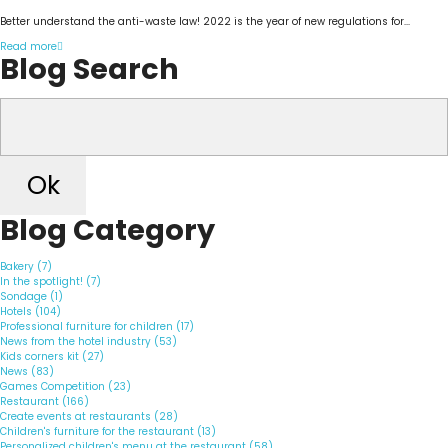
Better understand the anti-waste law! 2022 is the year of new regulations for...
Read more
Blog Search
Ok
Blog Category
Bakery (7)
In the spotlight! (7)
Sondage (1)
Hotels (104)
Professional furniture for children (17)
News from the hotel industry (53)
Kids corners kit (27)
News (83)
Games Competition (23)
Restaurant (166)
Create events at restaurants (28)
Children's furniture for the restaurant (13)
Personalized children's menu at the restaurant (58)