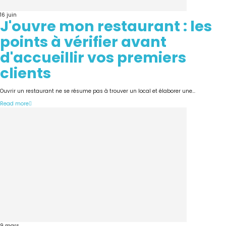
16
juin
J'ouvre mon restaurant : les
points à vérifier avant
d'accueillir vos premiers
clients
Ouvrir un restaurant ne se résume pas à trouver un local et élaborer une...
Read more
9
mars