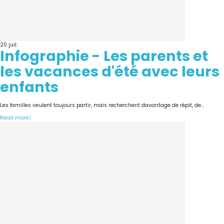
20
juil.
Infographie - Les parents et
les vacances d'été avec leurs
enfants
Les familles veulent toujours partir, mais recherchent davantage de répit, de...
Read more