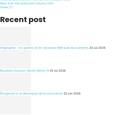
News from the restaurant industry (58)
Travel (7)
Recent post
Infographie - Les parents et les vacances d'été avec leurs enfants
20 Jul 2026
Résultats Concours Dessin Edition 19
03 Jul 2026
Être glacier et se démarquer de la concurrence
23 Jun 2026