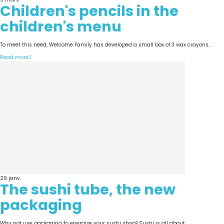
Children's pencils in the
children's menu
To meet this need, Welcome Family has developed a small box of 3 wax crayons...
Read more
29
janv.
The sushi tube, the new
packaging
Why not use packaging to energize your sushi shop? Sushi is all about...