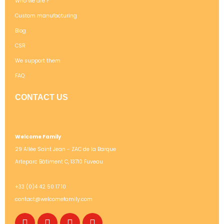
Who we are ?
Custom manufacturing
Blog
CSR
We support them
FAQ
CONTACT US
Welcome Family
29 Allée Saint Jean - ZAC de la Barque
Arteparc Bâtiment C, 13710 Fuveau
+33 (0)4 42 50 17 10
contact@welcomefamily.com