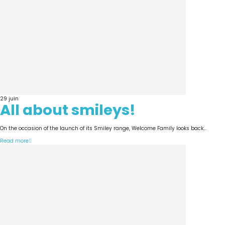
29
juin
All about smileys!
On the occasion of the launch of its Smiley range, Welcome Family looks back...
Read more