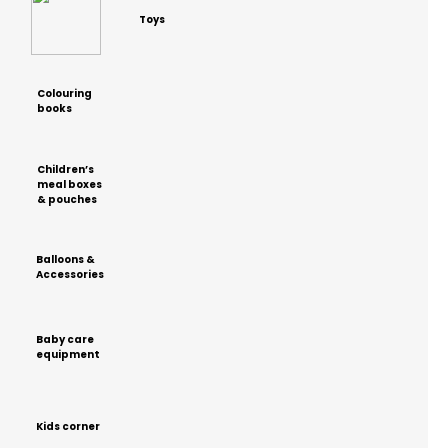
Toys
Colouring
books
Children’s
meal boxes
& pouches
Balloons &
Accessories
Baby care
equipment
Kids corner