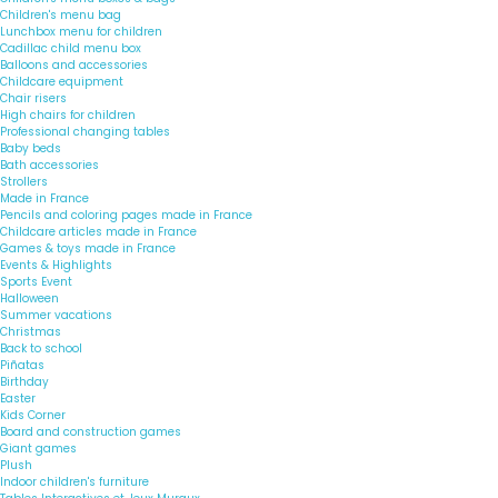
Children's menu bag
Lunchbox menu for children
Cadillac child menu box
Balloons and accessories
Childcare equipment
Chair risers
High chairs for children
Professional changing tables
Baby beds
Bath accessories
Strollers
Made in France
Pencils and coloring pages made in France
Childcare articles made in France
Games & toys made in France
Events & Highlights
Sports Event
Halloween
Summer vacations
Christmas
Back to school
Piñatas
Birthday
Easter
Kids Corner
Board and construction games
Giant games
Plush
Indoor children's furniture