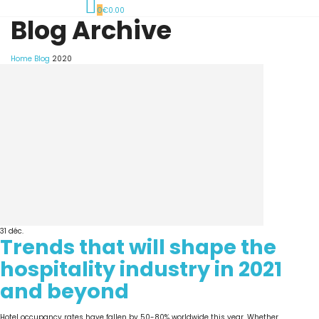
0
€0.00
Blog Archive
Home
Blog
2020
31
déc.
Trends that will shape the
hospitality industry in 2021
and beyond
Hotel occupancy rates have fallen by 50-80% worldwide this year. Whether...