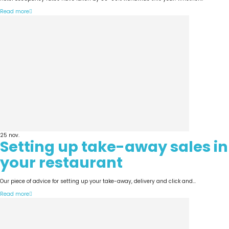
Read more
25
nov.
Setting up take-away sales in
your restaurant
Our piece of advice for setting up your take-away, delivery and click and...
Read more