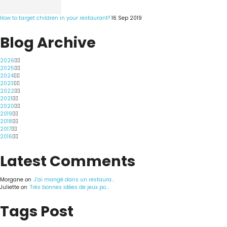
How to target children in your restaurant?
16 Sep 2019
Blog Archive
2026
2025
2024
2023
2022
2021
2020
2019
2018
2017
2016
Latest Comments
Morgane
on
J’ai mangé dans un restaura...
Juliette
on
Très bonnes idées de jeux po...
Tags Post