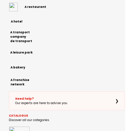
A restaurant
A hotel
A transport
company
de transport
A leisure park
A bakery
A franchise
network
Need help?
❯
Our experts are here to advise you
CATALOGUE
Discover all our categories.