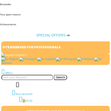
Bestseller
Your giant mascot
Achievements
SPECIAL OFFERS
📣
SITE RESERVED FOR PROFESSIONALS.
English
English
Français
Español
Português
Italiano
Deutsch
Menu
Search
Your account
0
€0.00