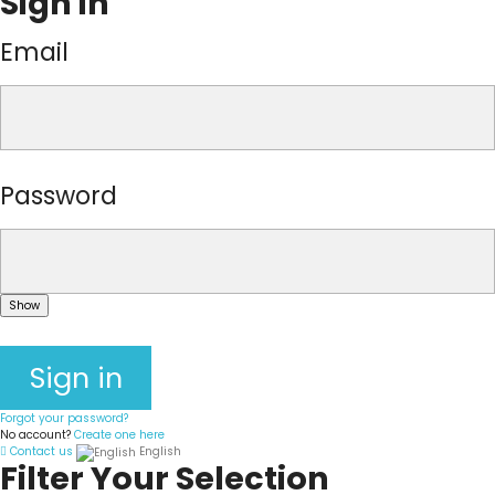
Sign in
Email
Password
Show
Sign in
Forgot your password?
No account?
Create one here
Contact us
English
Filter Your Selection