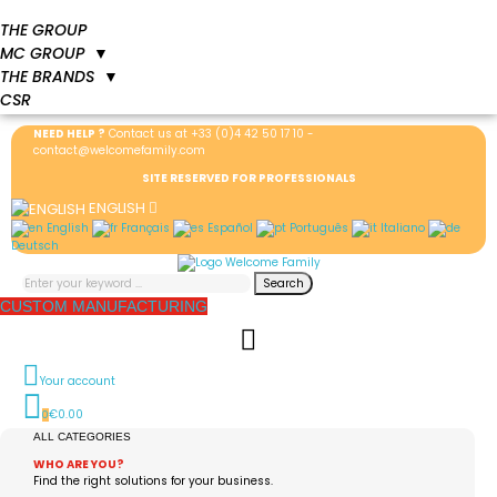
THE GROUP
MC GROUP
▼
THE BRANDS
▼
CSR
NEED HELP ?
Contact us at
+33 (0)4 42 50 17 10
-
contact@welcomefamily.com
SITE RESERVED FOR PROFESSIONALS
ENGLISH
English
Français
Español
Português
Italiano
Deutsch
Search
CUSTOM MANUFACTURING
Your account
€0.00
0
ALL CATEGORIES
WHO ARE YOU?
Find the right solutions for your business.