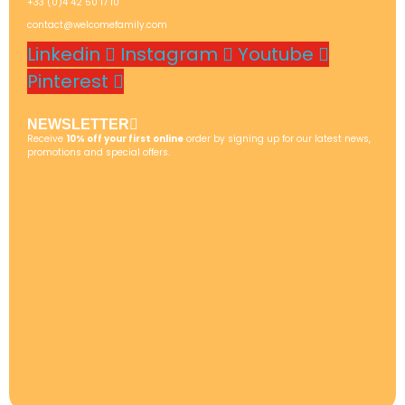
+33 (0)4 42 50 17 10
contact@welcomefamily.com
Linkedin
Instagram
Youtube
Pinterest
NEWSLETTER
Receive
10% off your first online
order by signing up for our latest news,
promotions and special offers.