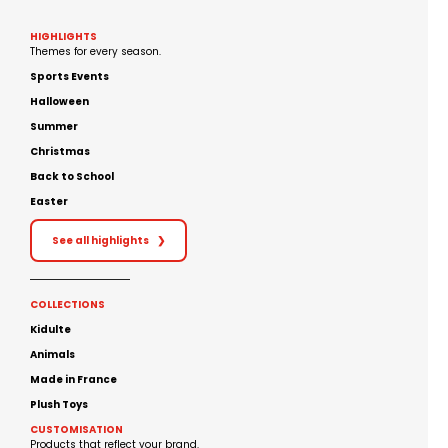
HIGHLIGHTS
Themes for every season.
Sports Events
Halloween
Summer
Christmas
Back to School
Easter
See all highlights
❯
COLLECTIONS
Kidulte
Animals
Made in France
Plush Toys
CUSTOMISATION
Products that reflect your brand.