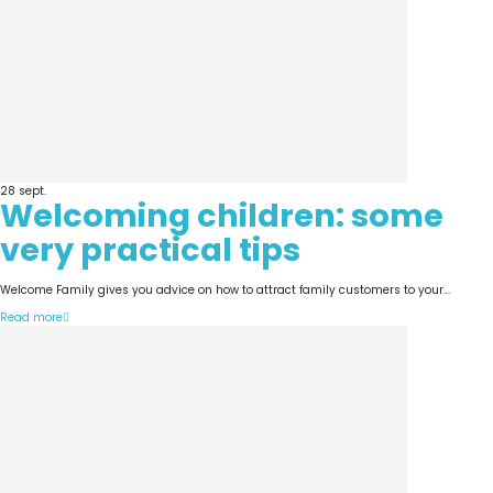
28
sept.
Welcoming children: some
very practical tips
Welcome Family gives you advice on how to attract family customers to your...
Read more