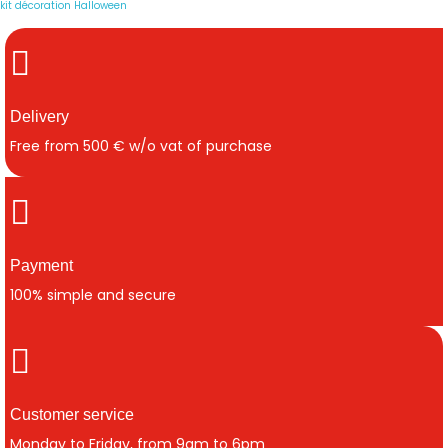
kit décoration Halloween
Delivery
Free from 500 € w/o vat of purchase
Payment
100% simple and secure
Customer service
Monday to Friday, from 9am to 6pm