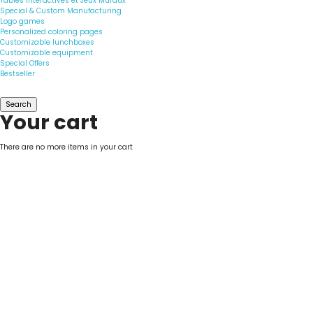
Tables Interactives et Jeux Muraux
Special & Custom Manufacturing
Logo games
Personalized coloring pages
Customizable lunchboxes
Customizable equipment
Special Offers
Bestseller
Search
Your cart
There are no more items in your cart