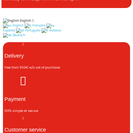
English
English
Français
Español
Português
Italiano
Deutsch
Delivery
Free from 500€ w/o vat of purchase
Payment
100% simple et secure
Customer service