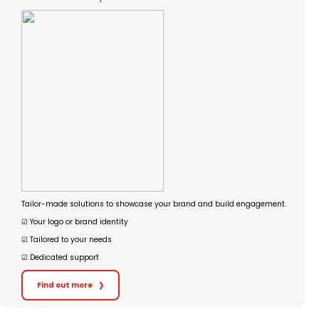
Tailor-made solutions to showcase your brand and build engagement.
☑︎ Your logo or brand identity
☑︎ Tailored to your needs
☑︎ Dedicated support
Find out more
❯