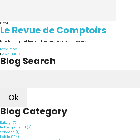
6
avril
Le Revue de Comptoirs
Entertaining children and helping restaurant owners
Read more
1
2
3
4
Next »
Blog Search
Ok
Blog Category
Bakery (7)
In the spotlight! (7)
Sondage (1)
Hotels (104)