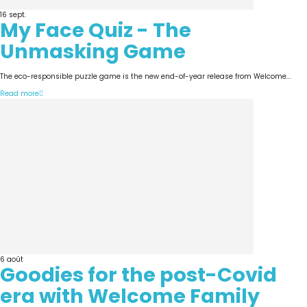
16
sept.
My Face Quiz - The
Unmasking Game
The eco-responsible puzzle game is the new end-of-year release from Welcome...
Read more
6
août
Goodies for the post-Covid
era with Welcome Family