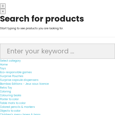
×
Search for products
Start typing to see products you are looking for.
Select category
Home
Toys
Eco-responsible games
Surprise Pouches
Surprise capsule dispensers
Bamboo Editions - Jeux sous licence
Retro Toy
Coloring
Colouring books
Poster to color
Table mats to color
Colored pencils & markers
Objects to color
Children's menu boxes & bags