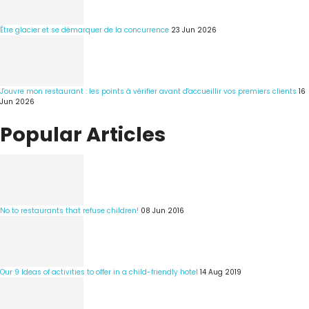
Être glacier et se démarquer de la concurrence
23 Jun 2026
J'ouvre mon restaurant : les points à vérifier avant d'accueillir vos premiers clients
16
Jun 2026
Popular Articles
No to restaurants that refuse children!
08 Jun 2016
Our 9 Ideas of activities to offer in a child-friendly hotel
14 Aug 2019