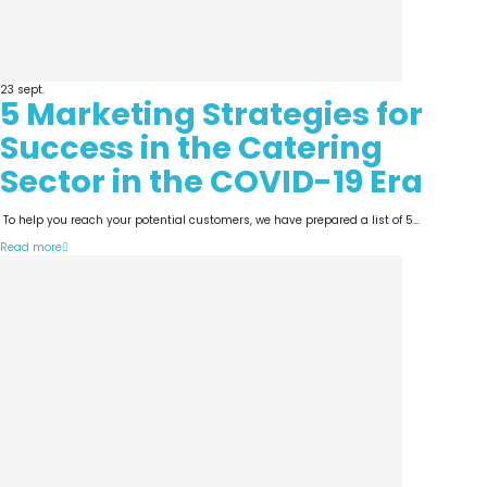
23
sept.
5 Marketing Strategies for
Success in the Catering
Sector in the COVID-19 Era
To help you reach your potential customers, we have prepared a list of 5...
Read more