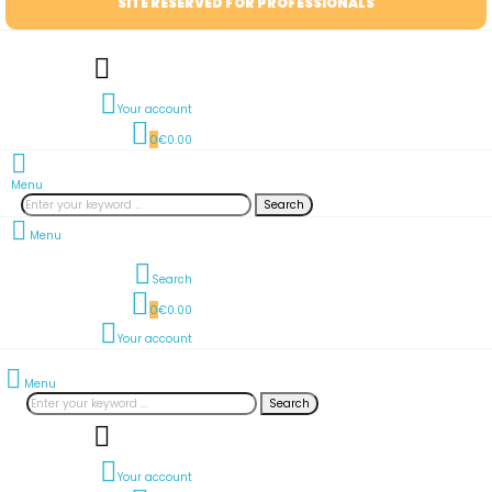
SITE RESERVED FOR PROFESSIONALS
Your account
0
€0.00
Menu
Search
Menu
Search
0
€0.00
Your account
Menu
Search
Your account