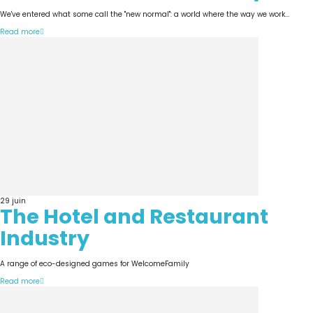
We've entered what some call the "new normal": a world where the way we work...
Read more
29
juin
The Hotel and Restaurant
Industry
A range of eco-designed games for WelcomeFamily
Read more