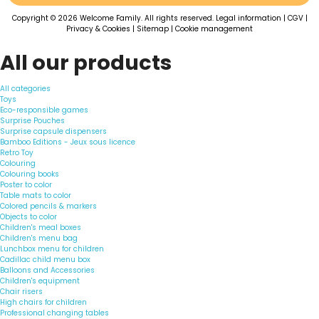
Copyright © 2026 Welcome Family. All rights reserved.
Legal information
|
CGV
|
Privacy & Cookies
|
Sitemap
|
Cookie management
All our products
All categories
Toys
Eco-responsible games
Surprise Pouches
Surprise capsule dispensers
Bamboo Editions - Jeux sous licence
Retro Toy
Colouring
Colouring books
Poster to color
Table mats to color
Colored pencils & markers
Objects to color
Children's meal boxes
Children's menu bag
Lunchbox menu for children
Cadillac child menu box
Balloons and Accessories
Children's equipment
Chair risers
High chairs for children
Professional changing tables