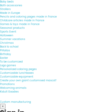
Baby beds
Bath accessories
Strollers
Made in Europe
Pencils and coloring pages made in France
Childcare articles made in France
Games & toys made in France
Seasonal products
Sports Event
Halloween
Summer vacations
Christmas
Back to school
Piñatas
Birthday
Easter
To be customized
Logo games
Personalized coloring pages
Customizable lunchboxes
Customizable equipment
Create your own giant customised mascot!
Promotions
Welcoming animals
Kidult Goodies
Custom manufacturing
×