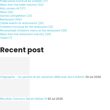
Professional furniture for children (17)
News from the hotel industry (53)
Kids corners kit (27)
News (83)
Games Competition (23)
Restaurant (166)
Create events at restaurants (28)
Children's furniture for the restaurant (13)
Personalized children's menu at the restaurant (58)
News from the restaurant industry (58)
Travel (7)
Recent post
Infographie - Les parents et les vacances d'été avec leurs enfants
20 Jul 2026
Résultats Concours Dessin Edition 19
03 Jul 2026