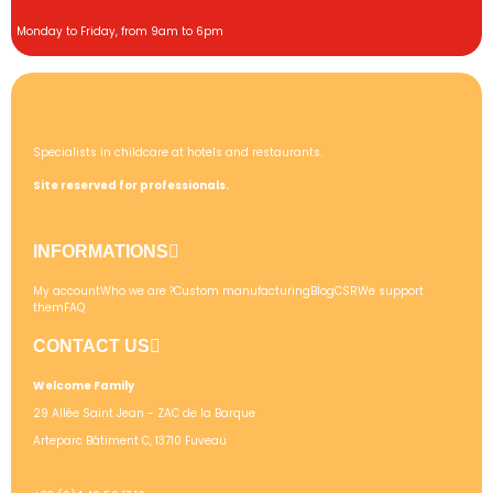
Monday to Friday, from 9am to 6pm
Specialists in childcare at hotels and restaurants.
Site reserved for professionals.
INFORMATIONS
My account
Who we are ?
Custom manufacturing
Blog
CSR
We support
them
FAQ
CONTACT US
Welcome Family
29 Allée Saint Jean - ZAC de la Barque
Arteparc Bâtiment C, 13710 Fuveau