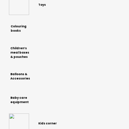
Toys
Colouring
books
Children’s
meal boxes
& pouches
Balloons &
Accessories
Baby care
equipment
Kids corner