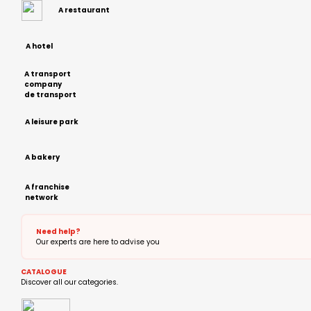
A restaurant
A hotel
A transport
company
de transport
A leisure park
A bakery
A franchise
network
Need help?
Our experts are here to advise you
CATALOGUE
Discover all our categories.