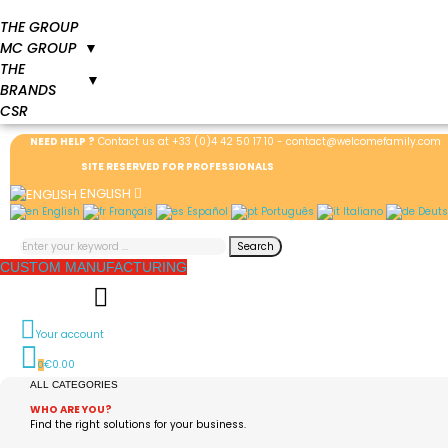
THE GROUP
MC GROUP
▼
THE
▼
BRANDS
CSR
NEED HELP ?
Contact us at
+33 (0)4 42 50 17 10
-
contact@welcomefamily.com
SITE RESERVED FOR PROFESSIONALS
ENGLISH
English
Français
Español
Português
Italiano
Deuts
Search
CUSTOM MANUFACTURING
Your account
€0.00
0
ALL CATEGORIES
WHO ARE YOU?
Find the right solutions for your business.