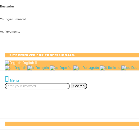
Bestseller
Your giant mascot
Achievements
SITE RESERVED FOR PROFESSIONALS.
English
English
Français
Español
Português
Italiano
Deut
Menu
Search