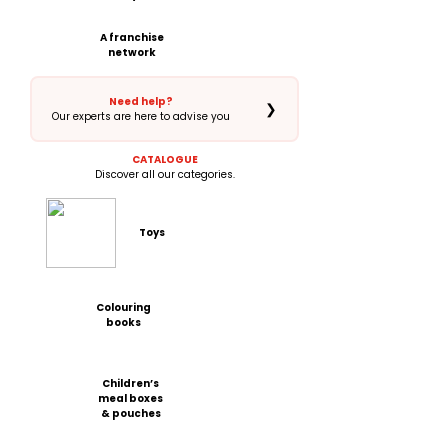
A franchise
network
Need help?
❯
Our experts are here to advise you
CATALOGUE
Discover all our categories.
Toys
Colouring
books
Children’s
meal boxes
& pouches