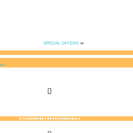
SPECIAL OFFERS
📣
sch
SITE RESERVED FOR PROFESSIONALS