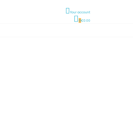
Your account
0
€0.00