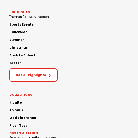
HIGHLIGHTS
Themes for every season.
Sports Events
Halloween
Summer
Christmas
Back to School
Easter
See all highlights
❯
COLLECTIONS
Kidulte
Animals
Made in France
Plush Toys
CUSTOMISATION
Products that reflect your brand.