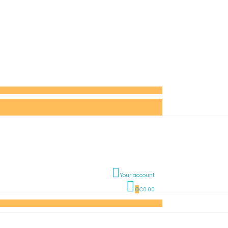
Your account
0
€0.00