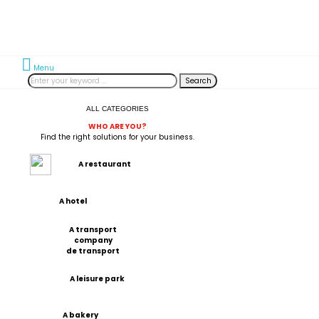
Menu
Search
ALL CATEGORIES
WHO ARE YOU?
Find the right solutions for your business.
A restaurant
A hotel
A transport
company
de transport
A leisure park
A bakery