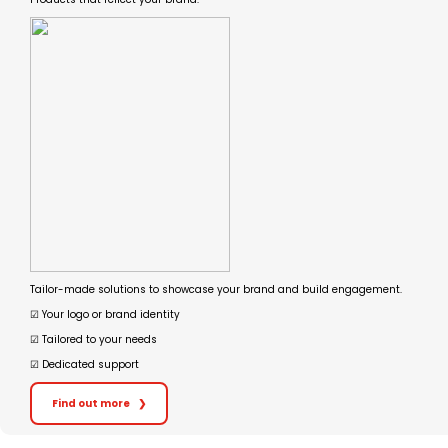
Tailor-made solutions to showcase your brand and build engagement.
☑︎ Your logo or brand identity
☑︎ Tailored to your needs
☑︎ Dedicated support
Find out more
❯