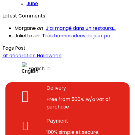
June
Latest Comments
Morgane
on
J’ai mangé dans un restaura...
Juliette
on
Très bonnes idées de jeux po...
Tags Post
kit décoration Halloween
English
Delivery
Free from 500€ w/o vat of
purchase
Payment
100% simple et secure