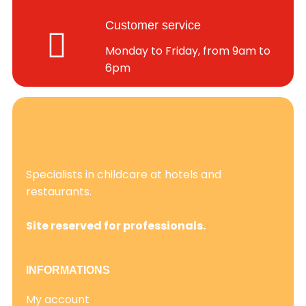
Customer service
Monday to Friday, from 9am to
6pm
Specialists in childcare at hotels and
restaurants.
Site reserved for professionals.
INFORMATIONS
My account