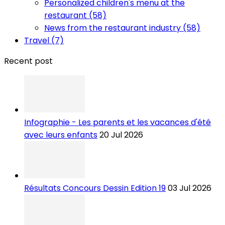
Personalized children's menu at the
restaurant (58)
News from the restaurant industry (58)
Travel (7)
Recent post
Infographie - Les parents et les vacances d'été
avec leurs enfants
20 Jul 2026
Résultats Concours Dessin Edition 19
03 Jul 2026