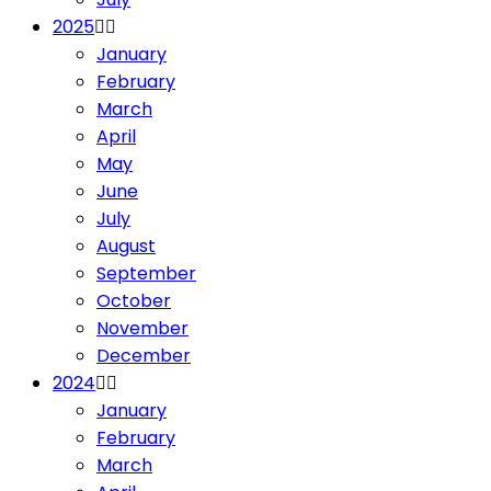
2025
January
February
March
April
May
June
July
August
September
October
November
December
2024
January
February
March