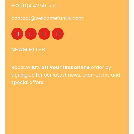
+33 (0)4 42 50 17 10
contact@welcomefamily.com
NEWSLETTER
Receive
10% off your first online
order by
signing up for our latest news, promotions and
special offers.