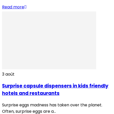
Read more
3
août
Surprise capsule dispensers in kids friendly
hotels and restaurants
Surprise eggs madness has taken over the planet.
Often, surprise eggs are a...