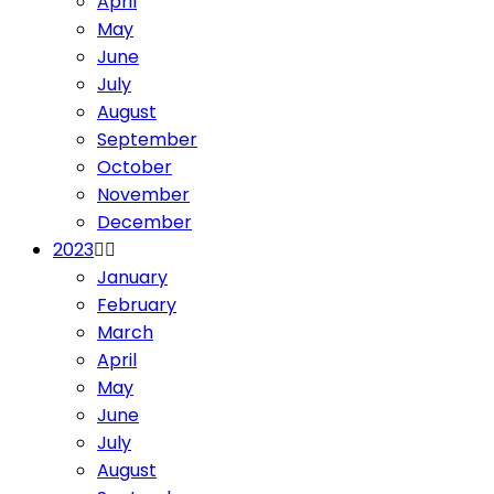
April
May
June
July
August
September
October
November
December
2023
January
February
March
April
May
June
July
August