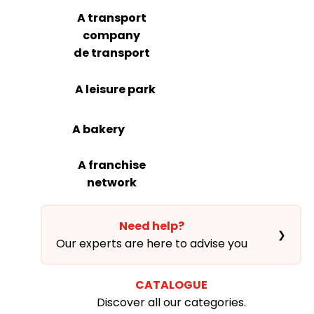
A transport
company
de transport
A leisure park
A bakery
A franchise
network
Need help?
❯
Our experts are here to advise you
CATALOGUE
Discover all our categories.