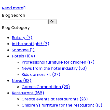
Read more
Blog Search
Ok
Blog Category
Bakery (7)
In the spotlight! (7)
Sondage (1)
Hotels (104)
Professional furniture for children (17)
News from the hotel industry (53)
Kids corners kit (27)
News (83)
Games Competition (23)
Restaurant (166)
Create events at restaurants (28)
Children's furniture for the restaurant (13)