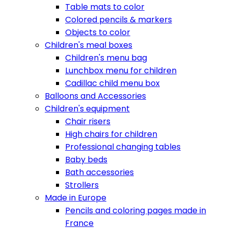
Table mats to color
Colored pencils & markers
Objects to color
Children's meal boxes
Children's menu bag
Lunchbox menu for children
Cadillac child menu box
Balloons and Accessories
Children's equipment
Chair risers
High chairs for children
Professional changing tables
Baby beds
Bath accessories
Strollers
Made in Europe
Pencils and coloring pages made in
France