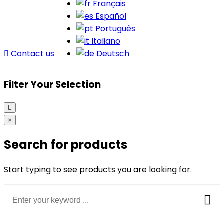
Français
Español
Português
Italiano
Contact us
Deutsch
Filter Your Selection
×
Search for products
Start typing to see products you are looking for.