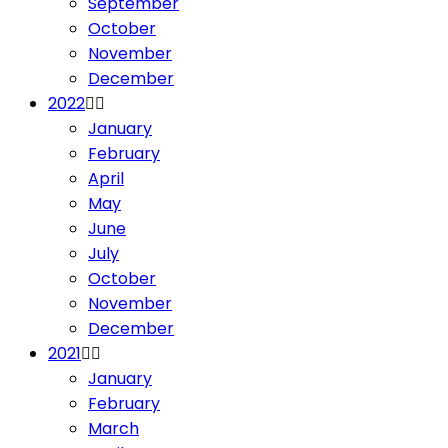
September
October
November
December
2022
January
February
April
May
June
July
October
November
December
2021
January
February
March