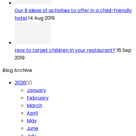
Our 9 Ideas of activities to offer in a child-friendly
hotel
14 Aug 2019
How to target children in your restaurant?
16 Sep
2019
Blog Archive
2026
January
February
March
April
May
June
July