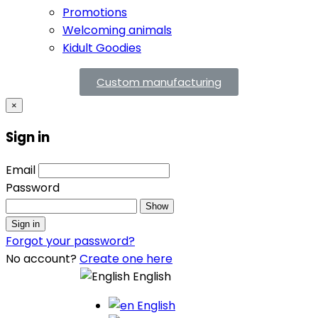
Promotions
Welcoming animals
Kidult Goodies
Custom manufacturing
×
Sign in
Email
Password
Show
Sign in
Forgot your password?
No account?
Create one here
English
English