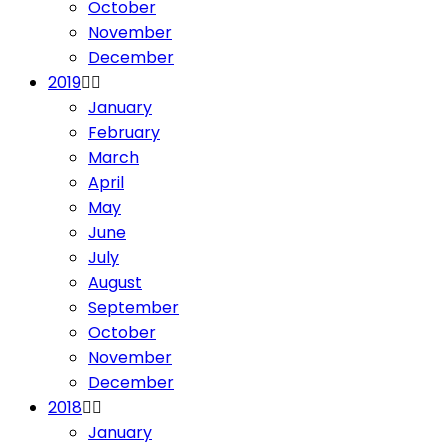
October
November
December
2019
January
February
March
April
May
June
July
August
September
October
November
December
2018
January