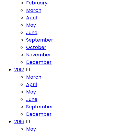
February
March
April
May
June
September
October
November
December
2017
March
April
May
June
September
December
2016
May