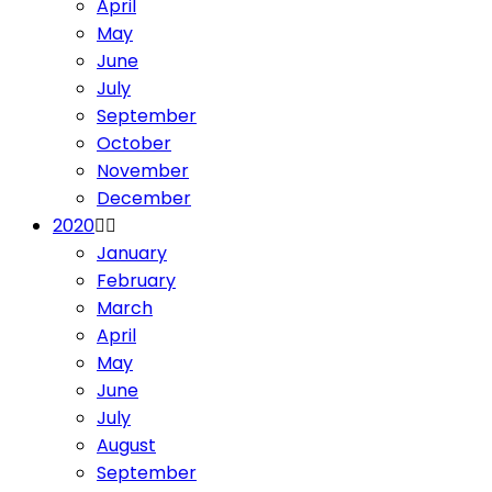
April
May
June
July
September
October
November
December
2020
January
February
March
April
May
June
July
August
September