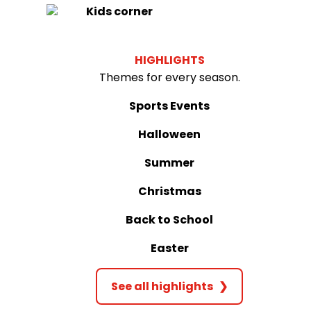
Kids corner
HIGHLIGHTS
Themes for every season.
Sports Events
Halloween
Summer
Christmas
Back to School
Easter
See all highlights
❯