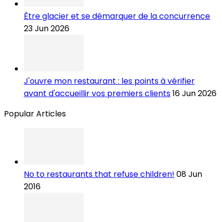
Être glacier et se démarquer de la concurrence
23 Jun 2026
J'ouvre mon restaurant : les points à vérifier
avant d'accueillir vos premiers clients
16 Jun 2026
Popular Articles
No to restaurants that refuse children!
08 Jun
2016