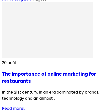
20
août
The importance of online marketing for
restaurants
In the 21st century, in an era dominated by brands,
technology and an almost...
Read more