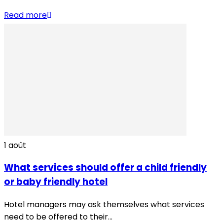
Read more
1
août
What services should offer a child friendly
or baby friendly hotel
Hotel managers may ask themselves what services
need to be offered to their...