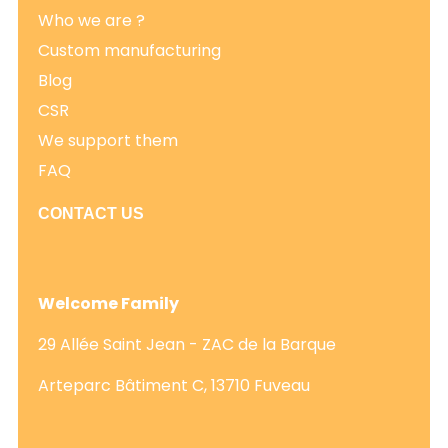
Who we are ?
Custom manufacturing
Blog
CSR
We support them
FAQ
CONTACT US
Welcome Family
29 Allée Saint Jean - ZAC de la Barque
Arteparc Bâtiment C, 13710 Fuveau