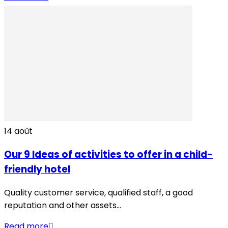
14
août
Our 9 Ideas of activities to offer in a child-
friendly hotel
Quality customer service, qualified staff, a good
reputation and other assets...
Read more