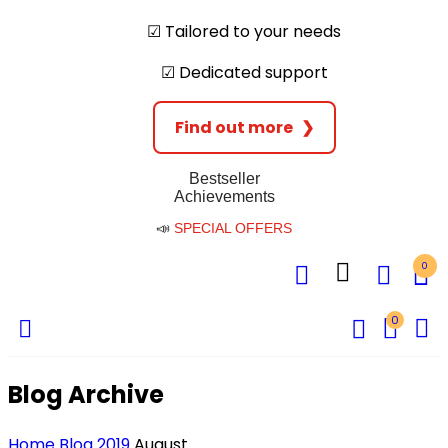
☑︎ Tailored to your needs
☑︎ Dedicated support
Find out more
❯
Bestseller
Achievements
📣
SPECIAL OFFERS
0
0
Blog Archive
Home
Blog
2019
August