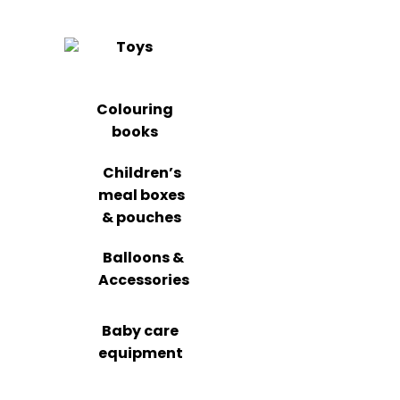
Toys
Colouring
books
Children’s
meal boxes
& pouches
Balloons &
Accessories
Baby care
equipment