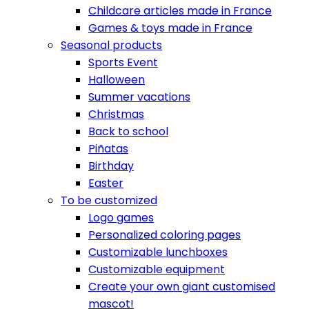
Childcare articles made in France
Games & toys made in France
Seasonal products
Sports Event
Halloween
Summer vacations
Christmas
Back to school
Piñatas
Birthday
Easter
To be customized
Logo games
Personalized coloring pages
Customizable lunchboxes
Customizable equipment
Create your own giant customised
mascot!