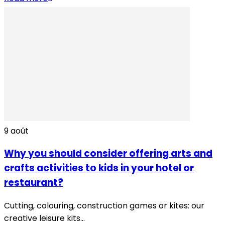
9
août
Why you should consider offering arts and
crafts activities to kids in your hotel or
restaurant?
Cutting, colouring, construction games or kites: our
creative leisure kits...