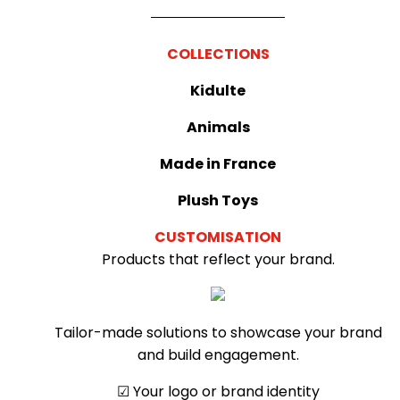
COLLECTIONS
Kidulte
Animals
Made in France
Plush Toys
CUSTOMISATION
Products that reflect your brand.
Tailor-made solutions to showcase your brand
and build engagement.
☑︎ Your logo or brand identity