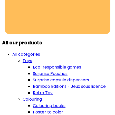
All our products
All categories
Toys
Eco-responsible games
Surprise Pouches
Surprise capsule dispensers
Bamboo Editions - Jeux sous licence
Retro Toy
Colouring
Colouring books
Poster to color