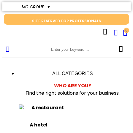
MC GROUP
▼
SITE RESERVED FOR PROFESSIONALS
0
ALL CATEGORIES
WHO ARE YOU?
Find the right solutions for your business.
A restaurant
A hotel