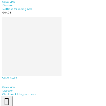
Quick view
Discover
Mattress for folding bed
€64.04
Out of Stock
Quick view
Discover
Children's folding mattress
€39.90