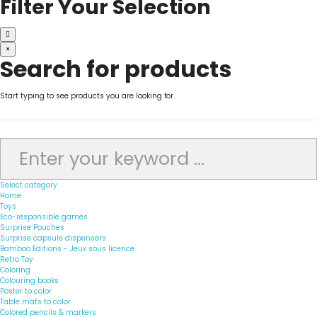
Filter Your Selection
×
Search for products
Start typing to see products you are looking for.
Select category
Home
Toys
Eco-responsible games
Surprise Pouches
Surprise capsule dispensers
Bamboo Editions - Jeux sous licence
Retro Toy
Coloring
Colouring books
Poster to color
Table mats to color
Colored pencils & markers