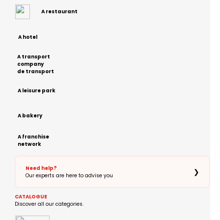
A restaurant
A hotel
A transport
company
de transport
A leisure park
A bakery
A franchise
network
Need help?
❯
Our experts are here to advise you
CATALOGUE
Discover all our categories.