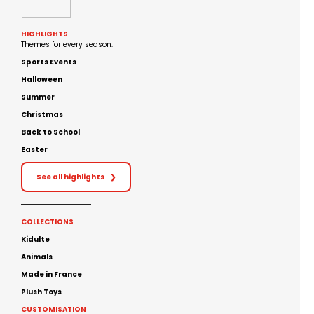
HIGHLIGHTS
Themes for every season.
Sports Events
Halloween
Summer
Christmas
Back to School
Easter
See all highlights
❯
COLLECTIONS
Kidulte
Animals
Made in France
Plush Toys
CUSTOMISATION