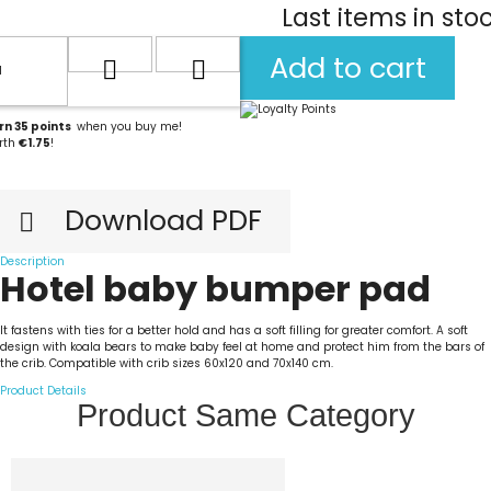
Last items in sto
Add to cart
rn
35
points
when you buy me!
rth
€1.75
!
Download PDF

Description
Hotel baby bumper pad
It fastens with ties for a better hold and has a soft filling for greater comfort. A soft
design with koala bears to make baby feel at home and protect him from the bars of
the crib. Compatible with crib sizes 60x120 and 70x140 cm.
Product Details
Product Same Category