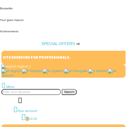
Bestseller
Your giant mascot
Achievements
SPECIAL OFFERS
📣
SITE RESERVED FOR PROFESSIONALS.
English
English
Français
Español
Português
Italiano
Deutsch
Menu
Search
Your account
0
€0.00