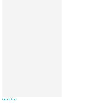
Out of Stock