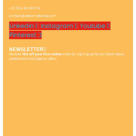
+33 (0)4 42 50 17 10
contact@welcomefamily.com
Linkedin
Instagram
Youtube
Pinterest
NEWSLETTER
Receive
10% off your first online
order by signing up for our latest news,
promotions and special offers.