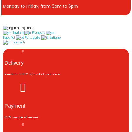
Monday to Friday, from 9am to 6pm
English
English
Français
Español
Português
Italiano
Deutsch
Delivery
Free from 500€ w/o vat of purchase
Payment
100% simple et secure