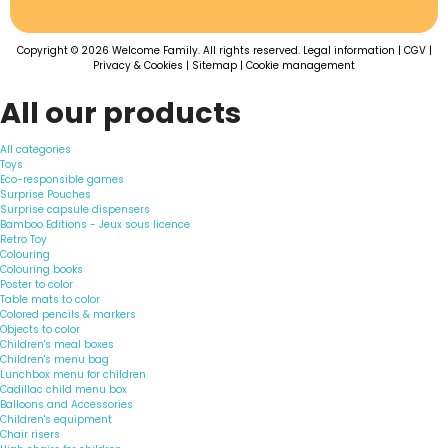
Copyright © 2026 Welcome Family. All rights reserved.
Legal information
|
CGV
|
Privacy & Cookies
|
Sitemap
|
Cookie management
All our products
All categories
Toys
Eco-responsible games
Surprise Pouches
Surprise capsule dispensers
Bamboo Editions - Jeux sous licence
Retro Toy
Colouring
Colouring books
Poster to color
Table mats to color
Colored pencils & markers
Objects to color
Children's meal boxes
Children's menu bag
Lunchbox menu for children
Cadillac child menu box
Balloons and Accessories
Children's equipment
Chair risers