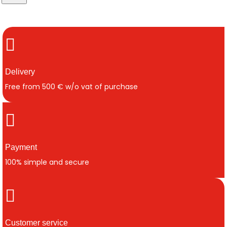
Delivery
Free from 500 € w/o vat of purchase
Payment
100% simple and secure
Customer service