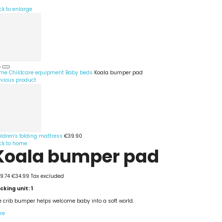
ck to enlarge
me
Childcare equipment
Baby beds
Koala bumper pad
evious product
ildren's folding mattress
€39.90
ck to home
Koala bumper pad
9.74
€34.99
Tax excluded
cking unit: 1
e crib bumper helps welcome baby into a soft world.
re