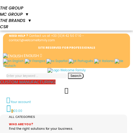
THE GROUP
MC GROUP
▼
THE BRANDS
▼
CSR
NEED HELP ?
Contact us at
+33 (0)4 42 50 17 10
-
contact@welcomefamily.com
SITE RESERVED FOR PROFESSIONALS
ENGLISH
English
Français
Español
Português
Italiano
Deutsch
Search
CUSTOM MANUFACTURING
Your account
€0.00
0
ALL CATEGORIES
WHO ARE YOU?
Find the right solutions for your business.