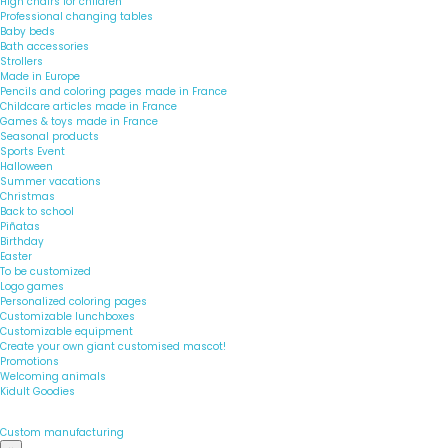
High chairs for children
Professional changing tables
Baby beds
Bath accessories
Strollers
Made in Europe
Pencils and coloring pages made in France
Childcare articles made in France
Games & toys made in France
Seasonal products
Sports Event
Halloween
Summer vacations
Christmas
Back to school
Piñatas
Birthday
Easter
To be customized
Logo games
Personalized coloring pages
Customizable lunchboxes
Customizable equipment
Create your own giant customised mascot!
Promotions
Welcoming animals
Kidult Goodies
Custom manufacturing