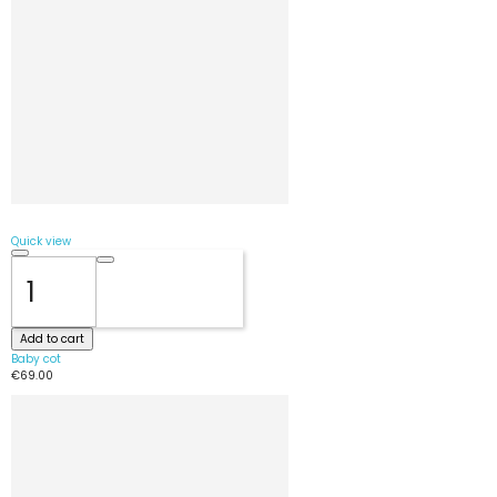
Quick view
Add to cart
Baby cot
€69.00