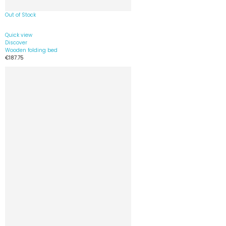
Out of Stock
Quick view
Discover
Wooden folding bed
€187.75