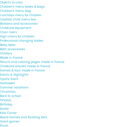
Objects to color
Children's menu boxes & bags
Children's menu bag
Lunchbox menu for children
Cadillac child menu box
Balloons and accessories
Childcare equipment
Chair risers
High chairs for children
Professional changing tables
Baby beds
Bath accessories
Strollers
Made in France
Pencils and coloring pages made in France
Childcare articles made in France
Games & toys made in France
Events & Highlights
Sports Event
Halloween
Summer vacations
Christmas
Back to school
Piñatas
Birthday
Easter
Kids Corner
Board Games and Building Sets
Giant games
Plush