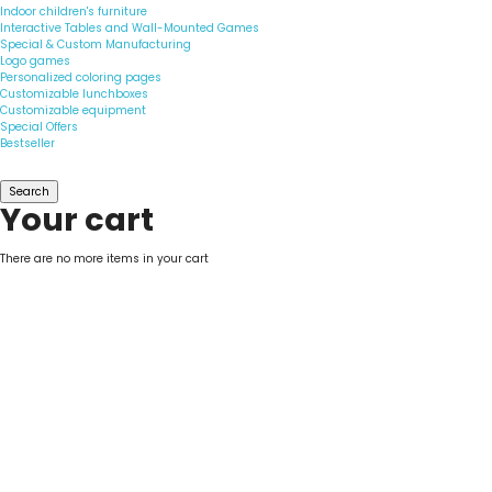
Indoor children's furniture
Interactive Tables and Wall-Mounted Games
Special & Custom Manufacturing
Logo games
Personalized coloring pages
Customizable lunchboxes
Customizable equipment
Special Offers
Bestseller
Search
Your cart
There are no more items in your cart