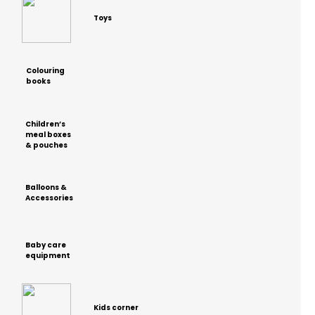
Toys
Colouring
books
Children’s
meal boxes
& pouches
Balloons &
Accessories
Baby care
equipment
Kids corner