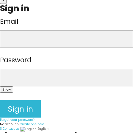
×
Sign in
Email
Password
Show
Sign in
Forgot your password?
No account?
Create one here
Contact us
English