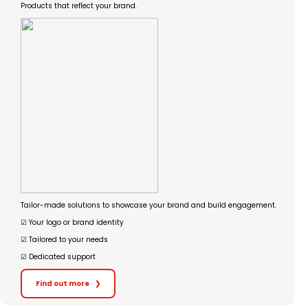
Products that reflect your brand.
Tailor-made solutions to showcase your brand and build engagement.
☑︎ Your logo or brand identity
☑︎ Tailored to your needs
☑︎ Dedicated support
Find out more
❯