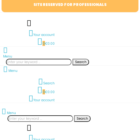
SITE RESERVED FOR PROFESSIONALS
Your account
0
€0.00
Menu
Search
Menu
Search
0
€0.00
Your account
Menu
Search
Your account