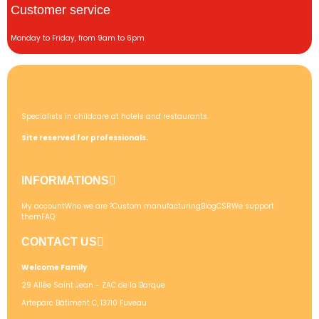
Customer service
Monday to Friday, from 9am to 6pm
Specialists in childcare at hotels and restaurants.
Site reserved for professionals.
INFORMATIONS
My account
Who we are ?
Custom manufacturing
Blog
CSR
We support
them
FAQ
CONTACT US
Welcome Family
29 Allée Saint Jean - ZAC de la Barque
Arteparc Bâtiment C, 13710 Fuveau