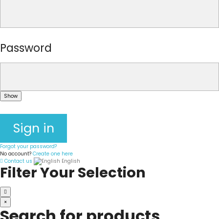
Password
Show
Sign in
Forgot your password?
No account?
Create one here
Contact us
English
Filter Your Selection
×
Search for products