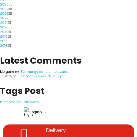
2025
2024
2023
2022
2021
2020
2019
2018
2017
2016
Latest Comments
Morgane
on
J’ai mangé dans un restaura...
Juliette
on
Très bonnes idées de jeux po...
Tags Post
kit décoration Halloween
English
Delivery