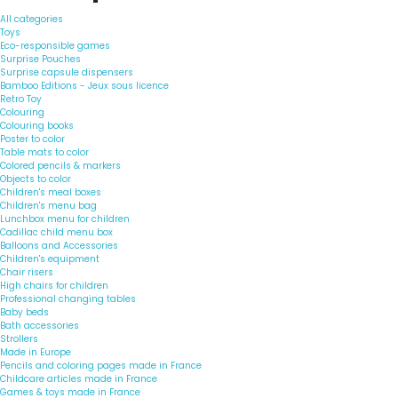
All categories
Toys
Eco-responsible games
Surprise Pouches
Surprise capsule dispensers
Bamboo Editions - Jeux sous licence
Retro Toy
Colouring
Colouring books
Poster to color
Table mats to color
Colored pencils & markers
Objects to color
Children's meal boxes
Children's menu bag
Lunchbox menu for children
Cadillac child menu box
Balloons and Accessories
Children's equipment
Chair risers
High chairs for children
Professional changing tables
Baby beds
Bath accessories
Strollers
Made in Europe
Pencils and coloring pages made in France
Childcare articles made in France
Games & toys made in France