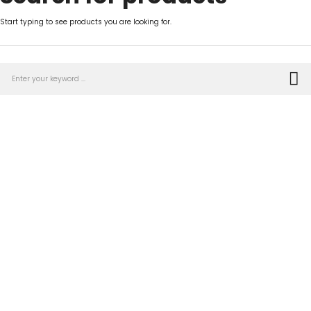
Start typing to see products you are looking for.