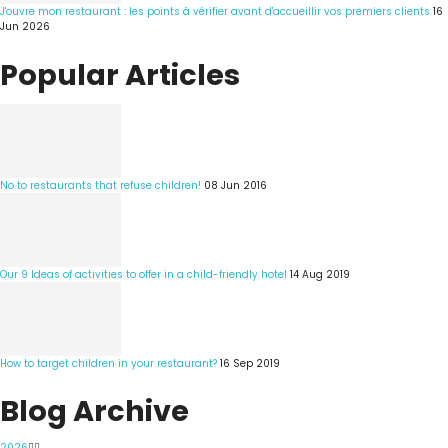
J'ouvre mon restaurant : les points à vérifier avant d'accueillir vos premiers clients
16
Jun 2026
Popular Articles
No to restaurants that refuse children!
08 Jun 2016
Our 9 Ideas of activities to offer in a child-friendly hotel
14 Aug 2019
How to target children in your restaurant?
16 Sep 2019
Blog Archive
2026