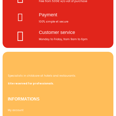
Free from 500€ w/o vat of purchase
Payment
100% simple et secure
Customer service
Monday to Friday, from 9am to 6pm
Specialists in childcare at hotels and restaurants.
Site reserved for professionals.
INFORMATIONS
My account