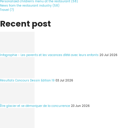
Personalized children's menu at the restaurant (58)
News from the restaurant industry (58)
Travel (7)
Recent post
Infographie - Les parents et les vacances d'été avec leurs enfants
20 Jul 2026
Résultats Concours Dessin Edition 19
03 Jul 2026
Être glacier et se démarquer de la concurrence
23 Jun 2026