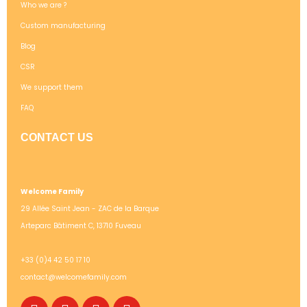
Who we are ?
Custom manufacturing
Blog
CSR
We support them
FAQ
CONTACT US
Welcome Family
29 Allée Saint Jean - ZAC de la Barque
Arteparc Bâtiment C, 13710 Fuveau
+33 (0)4 42 50 17 10
contact@welcomefamily.com