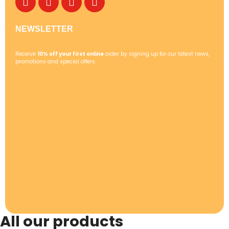
NEWSLETTER
Receive
10% off your first online
order by signing up for our latest news,
promotions and special offers.
All our products