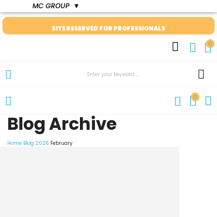
MC GROUP
▼
SITE RESERVED FOR PROFESSIONALS
0
0
Blog Archive
Home
Blog
2026
February