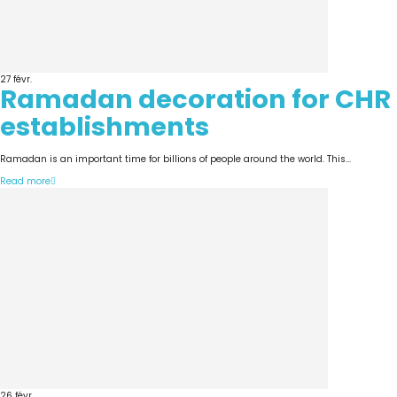
27
févr.
Ramadan decoration for CHR
establishments
Ramadan is an important time for billions of people around the world. This...
Read more
26
févr.