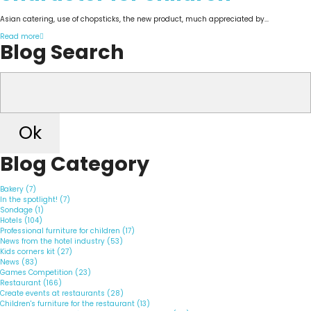
Asian catering, use of chopsticks, the new product, much appreciated by...
Read more
Blog Search
Ok
Blog Category
Bakery (7)
In the spotlight! (7)
Sondage (1)
Hotels (104)
Professional furniture for children (17)
News from the hotel industry (53)
Kids corners kit (27)
News (83)
Games Competition (23)
Restaurant (166)
Create events at restaurants (28)
Children's furniture for the restaurant (13)