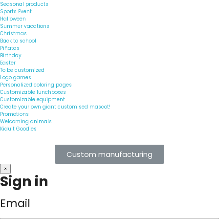
Seasonal products
Sports Event
Halloween
Summer vacations
Christmas
Back to school
Piñatas
Birthday
Easter
To be customized
Logo games
Personalized coloring pages
Customizable lunchboxes
Customizable equipment
Create your own giant customised mascot!
Promotions
Welcoming animals
Kidult Goodies
Custom manufacturing
×
Sign in
Email