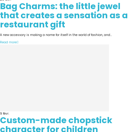
Bag Charms: the little jewel
that creates a sensation as a
restaurant gift
A new accessory is making a name for itself in the world of fashion, and...
Read more
9
févr.
Custom-made chopstick
character for children