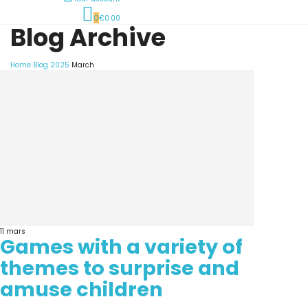
0
€0.00
Blog Archive
Home
Blog
2025
March
11
mars
Games with a variety of
themes to surprise and
amuse children