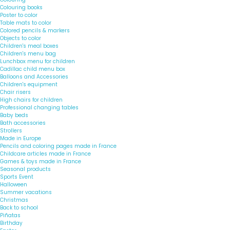
Colouring books
Poster to color
Table mats to color
Colored pencils & markers
Objects to color
Children's meal boxes
Children's menu bag
Lunchbox menu for children
Cadillac child menu box
Balloons and Accessories
Children's equipment
Chair risers
High chairs for children
Professional changing tables
Baby beds
Bath accessories
Strollers
Made in Europe
Pencils and coloring pages made in France
Childcare articles made in France
Games & toys made in France
Seasonal products
Sports Event
Halloween
Summer vacations
Christmas
Back to school
Piñatas
Birthday