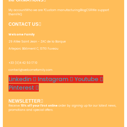
My account
Who we are ?
Custom manufacturing
Blog
CSR
We support
them
FAQ
CONTACT US
Welcome Family
29 Allée Saint Jean - ZAC de la Barque
Arteparc Bâtiment C, 13710 Fuveau
+33 (0)4 42 50 17 10
contact@welcomefamily.com
Linkedin
Instagram
Youtube
Pinterest
NEWSLETTER
Receive
10% off your first online
order by signing up for our latest news,
promotions and special offers.