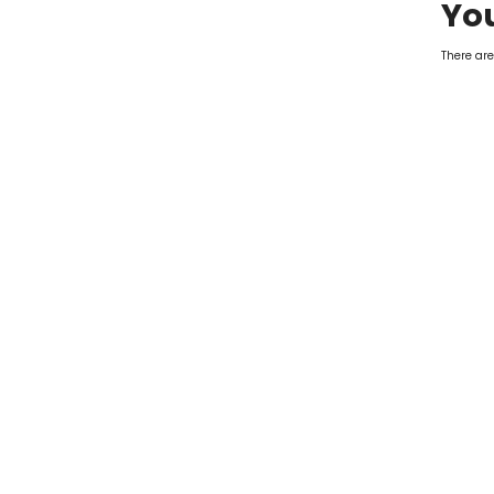
You
There are