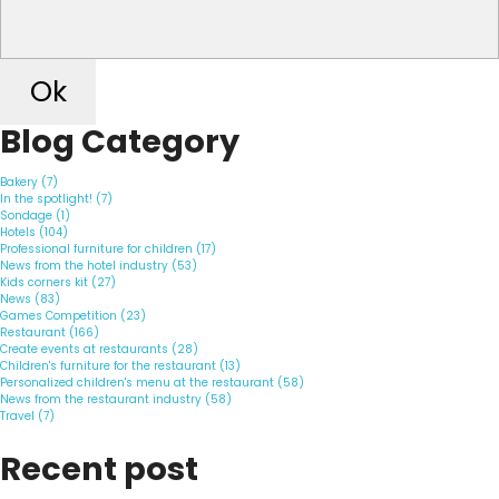
Ok
Blog Category
Bakery (7)
In the spotlight! (7)
Sondage (1)
Hotels (104)
Professional furniture for children (17)
News from the hotel industry (53)
Kids corners kit (27)
News (83)
Games Competition (23)
Restaurant (166)
Create events at restaurants (28)
Children's furniture for the restaurant (13)
Personalized children's menu at the restaurant (58)
News from the restaurant industry (58)
Travel (7)
Recent post