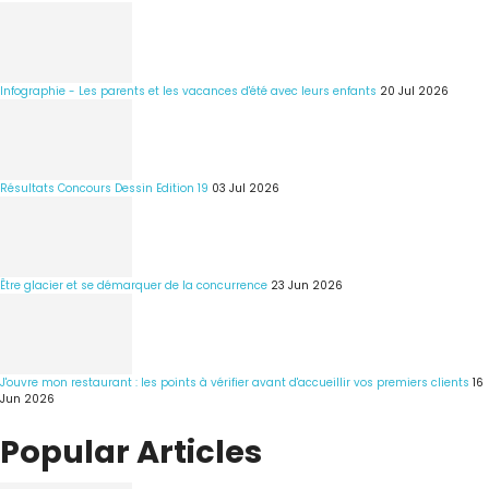
Infographie - Les parents et les vacances d'été avec leurs enfants
20 Jul 2026
Résultats Concours Dessin Edition 19
03 Jul 2026
Être glacier et se démarquer de la concurrence
23 Jun 2026
J'ouvre mon restaurant : les points à vérifier avant d'accueillir vos premiers clients
16
Jun 2026
Popular Articles