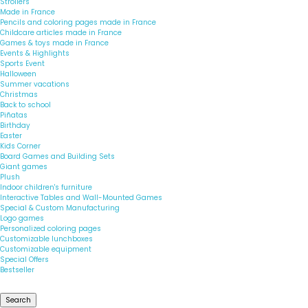
Strollers
Made in France
Pencils and coloring pages made in France
Childcare articles made in France
Games & toys made in France
Events & Highlights
Sports Event
Halloween
Summer vacations
Christmas
Back to school
Piñatas
Birthday
Easter
Kids Corner
Board Games and Building Sets
Giant games
Plush
Indoor children's furniture
Interactive Tables and Wall-Mounted Games
Special & Custom Manufacturing
Logo games
Personalized coloring pages
Customizable lunchboxes
Customizable equipment
Special Offers
Bestseller
Search