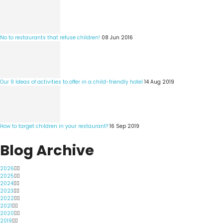
No to restaurants that refuse children!
08 Jun 2016
Our 9 Ideas of activities to offer in a child-friendly hotel
14 Aug 2019
How to target children in your restaurant?
16 Sep 2019
Blog Archive
2026
2025
2024
2023
2022
2021
2020
2019