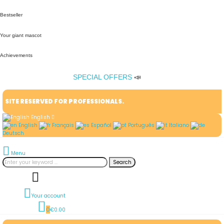
Bestseller
Your giant mascot
Achievements
SPECIAL OFFERS
📣
SITE RESERVED FOR PROFESSIONALS.
English
English
Français
Español
Português
Italiano
Deutsch
Menu
Search
Your account
0
€0.00