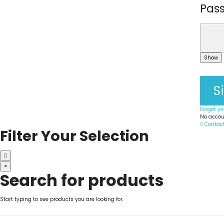
Pas
Show
S
Forgot y
No accou
Contac
Filter Your Selection
×
Search for products
Start typing to see products you are looking for.