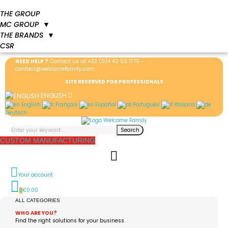
THE GROUP
MC GROUP
▼
THE BRANDS
▼
CSR
NEED HELP ?
Contact us at
+33 (0)4 42 50 17 10
-
contact@welcomefamily.com
SITE RESERVED FOR PROFESSIONALS
ENGLISH
English
Français
Español
Português
Italiano
Deutsch
Search
CUSTOM MANUFACTURING
Your account
€0.00
0
ALL CATEGORIES
WHO ARE YOU?
Find the right solutions for your business.