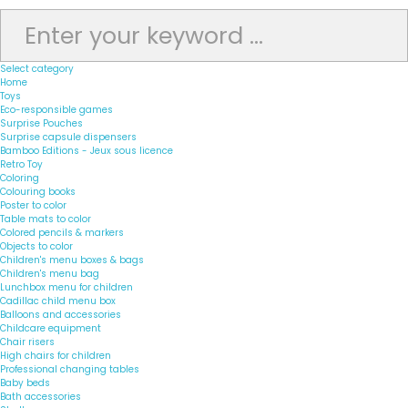
Select category
Home
Toys
Eco-responsible games
Surprise Pouches
Surprise capsule dispensers
Bamboo Editions - Jeux sous licence
Retro Toy
Coloring
Colouring books
Poster to color
Table mats to color
Colored pencils & markers
Objects to color
Children's menu boxes & bags
Children's menu bag
Lunchbox menu for children
Cadillac child menu box
Balloons and accessories
Childcare equipment
Chair risers
High chairs for children
Professional changing tables
Baby beds
Bath accessories