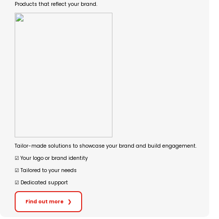
Products that reflect your brand.
Tailor-made solutions to showcase your brand and build engagement.
☑︎ Your logo or brand identity
☑︎ Tailored to your needs
☑︎ Dedicated support
Find out more
❯