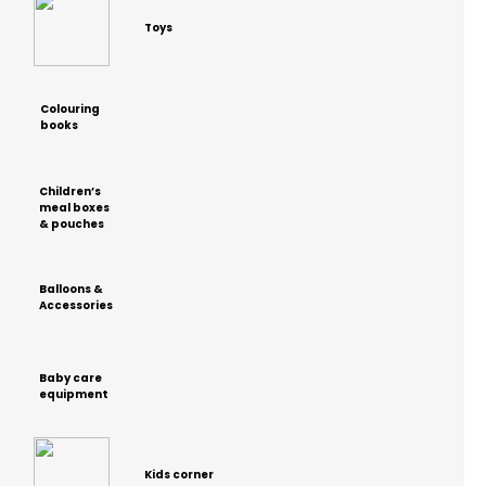
Toys
Colouring
books
Children’s
meal boxes
& pouches
Balloons &
Accessories
Baby care
equipment
Kids corner