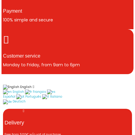
Payment
100% simple and secure
Customer service
Monday to Friday, from 9am to 6pm
English
English
Français
Español
Português
Italiano
Deutsch
Delivery
Free from 500€ w/o vat of purchase