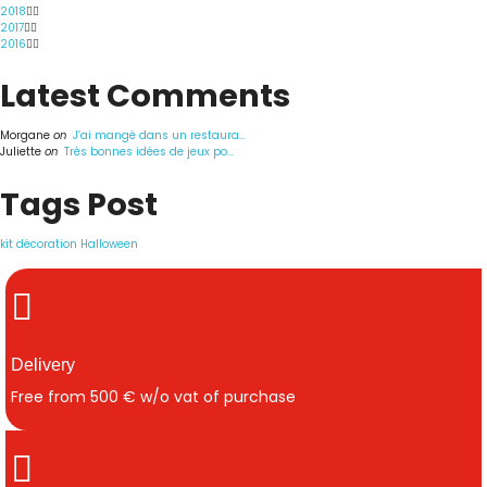
2018
2017
2016
Latest Comments
Morgane
on
J’ai mangé dans un restaura...
Juliette
on
Très bonnes idées de jeux po...
Tags Post
kit décoration Halloween
Delivery
Free from 500 € w/o vat of purchase