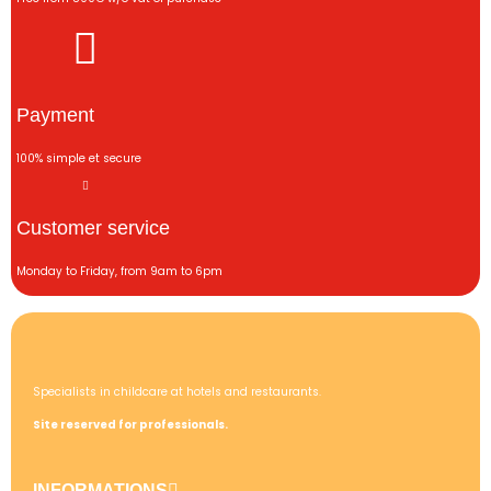
Payment
100% simple et secure
Customer service
Monday to Friday, from 9am to 6pm
Specialists in childcare at hotels and restaurants.
Site reserved for professionals.
INFORMATIONS