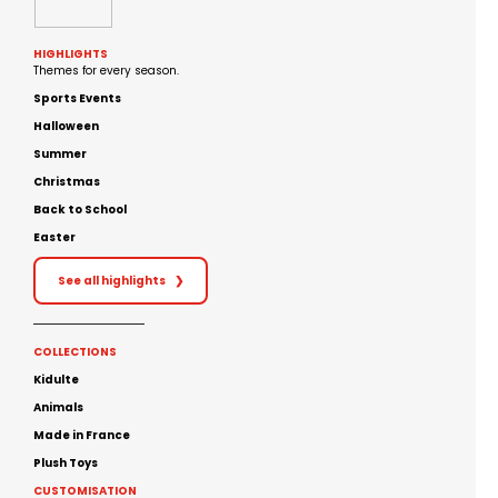
HIGHLIGHTS
Themes for every season.
Sports Events
Halloween
Summer
Christmas
Back to School
Easter
See all highlights
❯
COLLECTIONS
Kidulte
Animals
Made in France
Plush Toys
CUSTOMISATION