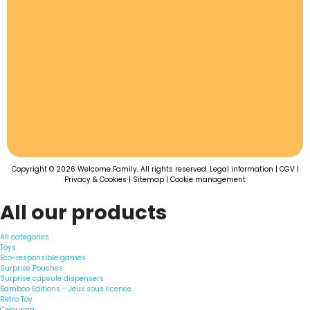
Copyright © 2026 Welcome Family. All rights reserved.
Legal information
|
CGV
|
Privacy & Cookies
|
Sitemap
|
Cookie management
All our products
All categories
Toys
Eco-responsible games
Surprise Pouches
Surprise capsule dispensers
Bamboo Editions - Jeux sous licence
Retro Toy
Colouring