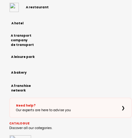
A restaurant
A hotel
A transport
company
de transport
A leisure park
A bakery
A franchise
network
Need help?
❯
Our experts are here to advise you
CATALOGUE
Discover all our categories.