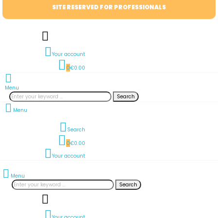
SITE RESERVED FOR PROFESSIONALS
Your account
0
€0.00
Menu
Search
Menu
Search
0
€0.00
Your account
Menu
Search
Your account