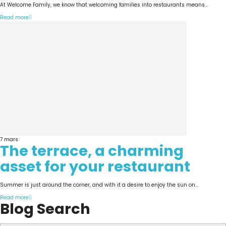
At Welcome Family, we know that welcoming families into restaurants means...
Read more
7
mars
The terrace, a charming
asset for your restaurant
Summer is just around the corner, and with it a desire to enjoy the sun on...
Read more
Blog Search