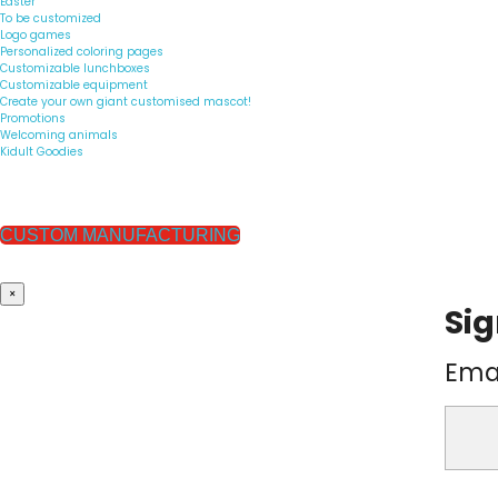
Easter
To be customized
Logo games
Personalized coloring pages
Customizable lunchboxes
Customizable equipment
Create your own giant customised mascot!
Promotions
Welcoming animals
Kidult Goodies
CUSTOM MANUFACTURING
×
Sig
Ema