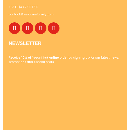
+33 (0)4 42 50 17 10
contact@welcomefamily.com
NEWSLETTER
Receive
10% off your first online
order by signing up for our latest news,
promotions and special offers.