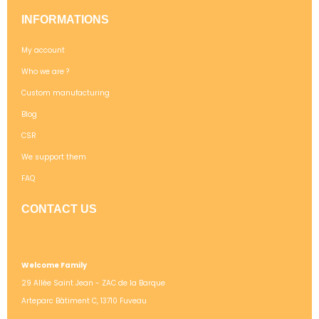
INFORMATIONS
My account
Who we are ?
Custom manufacturing
Blog
CSR
We support them
FAQ
CONTACT US
Welcome Family
29 Allée Saint Jean - ZAC de la Barque
Arteparc Bâtiment C, 13710 Fuveau