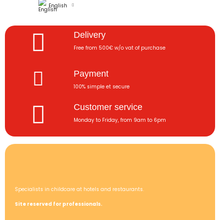
English
Delivery
Free from 500€ w/o vat of purchase
Payment
100% simple et secure
Customer service
Monday to Friday, from 9am to 6pm
Specialists in childcare at hotels and restaurants.
Site reserved for professionals.