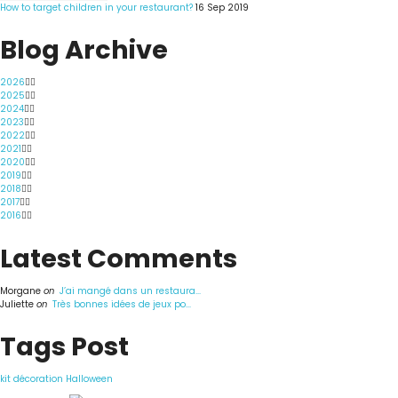
How to target children in your restaurant?
16 Sep 2019
Blog Archive
2026
2025
2024
2023
2022
2021
2020
2019
2018
2017
2016
Latest Comments
Morgane
on
J’ai mangé dans un restaura...
Juliette
on
Très bonnes idées de jeux po...
Tags Post
kit décoration Halloween