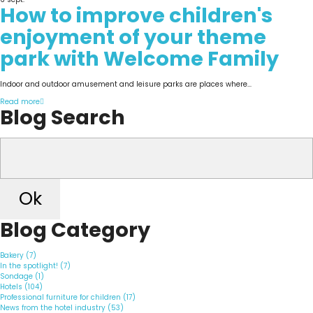
How to improve children's
enjoyment of your theme
park with Welcome Family
Indoor and outdoor amusement and leisure parks are places where...
Read more
Blog Search
Ok
Blog Category
Bakery (7)
In the spotlight! (7)
Sondage (1)
Hotels (104)
Professional furniture for children (17)
News from the hotel industry (53)