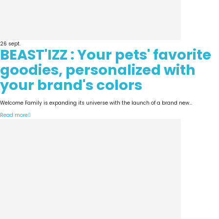
26
sept.
BEAST'IZZ : Your pets' favorite
goodies, personalized with
your brand's colors
Welcome Family is expanding its universe with the launch of a brand new...
Read more