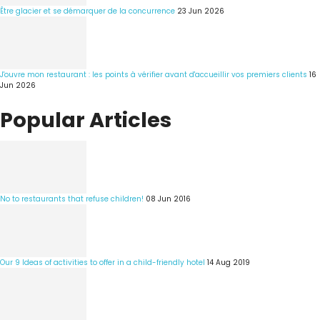
Être glacier et se démarquer de la concurrence
23 Jun 2026
J'ouvre mon restaurant : les points à vérifier avant d'accueillir vos premiers clients
16
Jun 2026
Popular Articles
No to restaurants that refuse children!
08 Jun 2016
Our 9 Ideas of activities to offer in a child-friendly hotel
14 Aug 2019