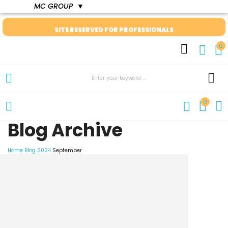
MC GROUP
▼
SITE RESERVED FOR PROFESSIONALS
0
0
Blog Archive
Home
Blog
2024
September