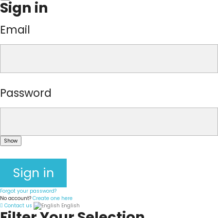
Sign in
Email
Password
Show
Sign in
Forgot your password?
No account?
Create one here
Contact us
English
Filter Your Selection