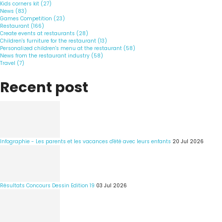
Kids corners kit (27)
News (83)
Games Competition (23)
Restaurant (166)
Create events at restaurants (28)
Children's furniture for the restaurant (13)
Personalized children's menu at the restaurant (58)
News from the restaurant industry (58)
Travel (7)
Recent post
Infographie - Les parents et les vacances d'été avec leurs enfants
20 Jul 2026
Résultats Concours Dessin Edition 19
03 Jul 2026