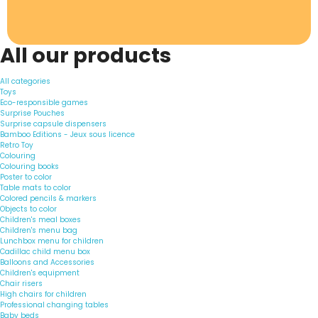
All our products
All categories
Toys
Eco-responsible games
Surprise Pouches
Surprise capsule dispensers
Bamboo Editions - Jeux sous licence
Retro Toy
Colouring
Colouring books
Poster to color
Table mats to color
Colored pencils & markers
Objects to color
Children's meal boxes
Children's menu bag
Lunchbox menu for children
Cadillac child menu box
Balloons and Accessories
Children's equipment
Chair risers
High chairs for children
Professional changing tables
Baby beds