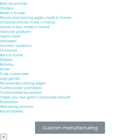
Bath accessories
Strollers
Made in Europe
Pencils and coloring pages made in France
Childcare articles made in France
Games & toys made in France
Seasonal products
Sports Event
Halloween
Summer vacations
Christmas
Back to school
Piñatas
Birthday
Easter
To be customized
Logo games
Personalized coloring pages
Customizable lunchboxes
Customizable equipment
Create your own giant customised mascot!
Promotions
Welcoming animals
Kidult Goodies
Custom manufacturing
×