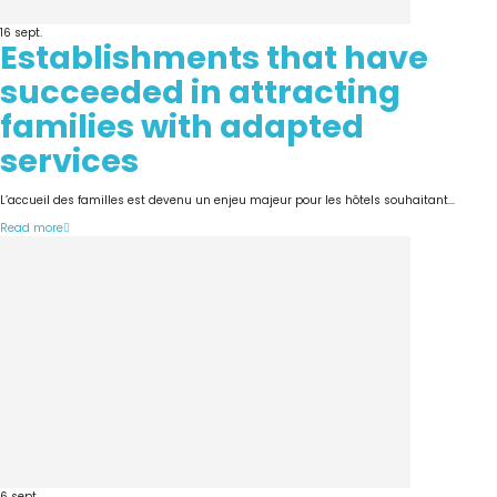
16
sept.
Establishments that have
succeeded in attracting
families with adapted
services
L’accueil des familles est devenu un enjeu majeur pour les hôtels souhaitant...
Read more
6
sept.