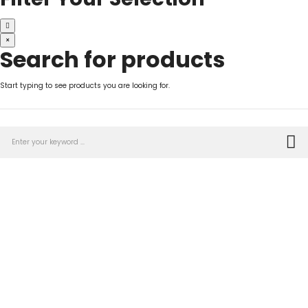
×
Search for products
Start typing to see products you are looking for.