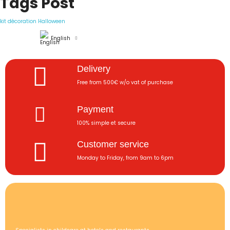
Tags Post
kit décoration Halloween
English
Delivery
Free from 500€ w/o vat of purchase
Payment
100% simple et secure
Customer service
Monday to Friday, from 9am to 6pm