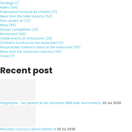
Sondage (1)
Hotels (104)
Professional furniture for children (17)
News from the hotel industry (53)
Kids corners kit (27)
News (83)
Games Competition (23)
Restaurant (166)
Create events at restaurants (28)
Children's furniture for the restaurant (13)
Personalized children's menu at the restaurant (58)
News from the restaurant industry (58)
Travel (7)
Recent post
Infographie - Les parents et les vacances d'été avec leurs enfants
20 Jul 2026
Résultats Concours Dessin Edition 19
03 Jul 2026