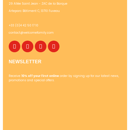
29 Allée Saint Jean - ZAC de la Barque
Arteparc Bâtiment C, 13710 Fuveau
+33 (0)4 42 50 17 10
contact@welcomefamily.com
NEWSLETTER
Receive
10% off your first online
order by signing up for our latest news,
promotions and special offers.