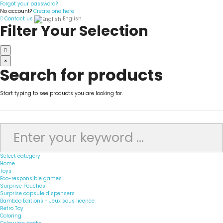
Forgot your password?
No account?
Create one here
Contact us
English
Filter Your Selection
×
Search for products
Start typing to see products you are looking for.
Select category
Home
Toys
Eco-responsible games
Surprise Pouches
Surprise capsule dispensers
Bamboo Editions - Jeux sous licence
Retro Toy
Coloring