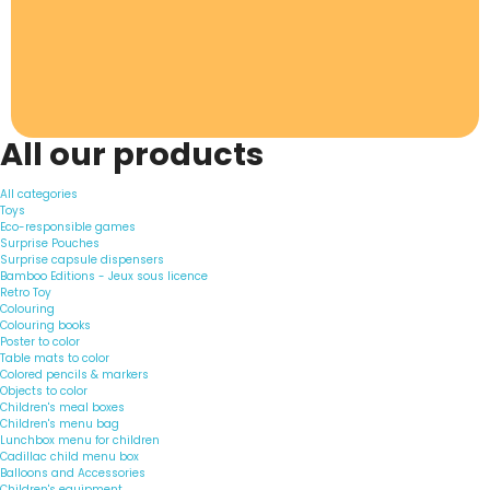
All our products
All categories
Toys
Eco-responsible games
Surprise Pouches
Surprise capsule dispensers
Bamboo Editions - Jeux sous licence
Retro Toy
Colouring
Colouring books
Poster to color
Table mats to color
Colored pencils & markers
Objects to color
Children's meal boxes
Children's menu bag
Lunchbox menu for children
Cadillac child menu box
Balloons and Accessories
Children's equipment