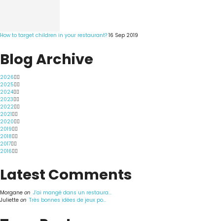
How to target children in your restaurant?
16 Sep 2019
Blog Archive
2026
2025
2024
2023
2022
2021
2020
2019
2018
2017
2016
Latest Comments
Morgane
on
J’ai mangé dans un restaura...
Juliette
on
Très bonnes idées de jeux po...