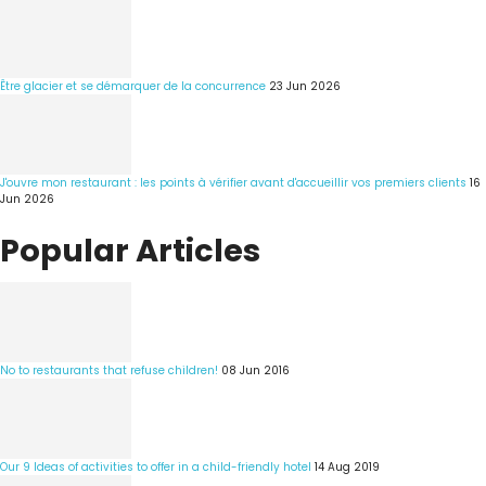
Être glacier et se démarquer de la concurrence
23 Jun 2026
J'ouvre mon restaurant : les points à vérifier avant d'accueillir vos premiers clients
16
Jun 2026
Popular Articles
No to restaurants that refuse children!
08 Jun 2016
Our 9 Ideas of activities to offer in a child-friendly hotel
14 Aug 2019