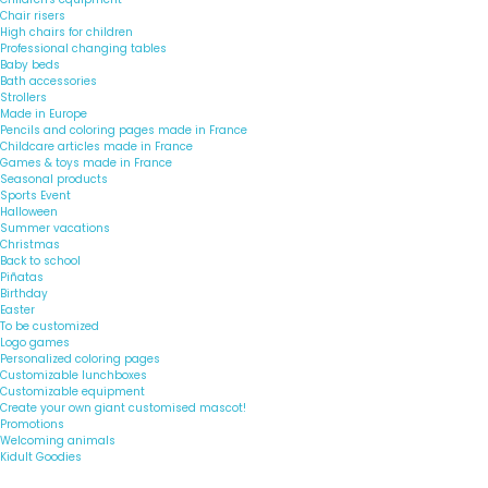
Chair risers
High chairs for children
Professional changing tables
Baby beds
Bath accessories
Strollers
Made in Europe
Pencils and coloring pages made in France
Childcare articles made in France
Games & toys made in France
Seasonal products
Sports Event
Halloween
Summer vacations
Christmas
Back to school
Piñatas
Birthday
Easter
To be customized
Logo games
Personalized coloring pages
Customizable lunchboxes
Customizable equipment
Create your own giant customised mascot!
Promotions
Welcoming animals
Kidult Goodies