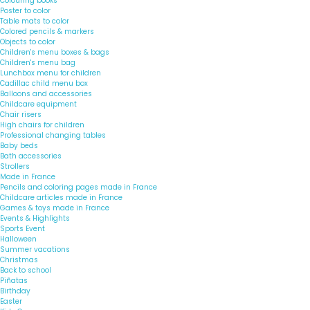
Colouring books
Poster to color
Table mats to color
Colored pencils & markers
Objects to color
Children's menu boxes & bags
Children's menu bag
Lunchbox menu for children
Cadillac child menu box
Balloons and accessories
Childcare equipment
Chair risers
High chairs for children
Professional changing tables
Baby beds
Bath accessories
Strollers
Made in France
Pencils and coloring pages made in France
Childcare articles made in France
Games & toys made in France
Events & Highlights
Sports Event
Halloween
Summer vacations
Christmas
Back to school
Piñatas
Birthday
Easter