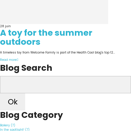
28
juin
A toy for the summer
outdoors
A timeless toy from Welcome Family is part of the Health Cool blog's top 12...
Read more
Blog Search
Ok
Blog Category
Bakery (7)
In the spotlight! (7)