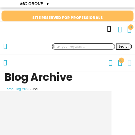
MC GROUP
▼
SITE RESERVED FOR PROFESSIONALS
0
Search
0
Blog Archive
Home
Blog
2021
June