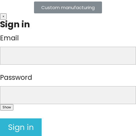
Custom manufacturing
×
Sign in
Email
Password
Show
Sign in