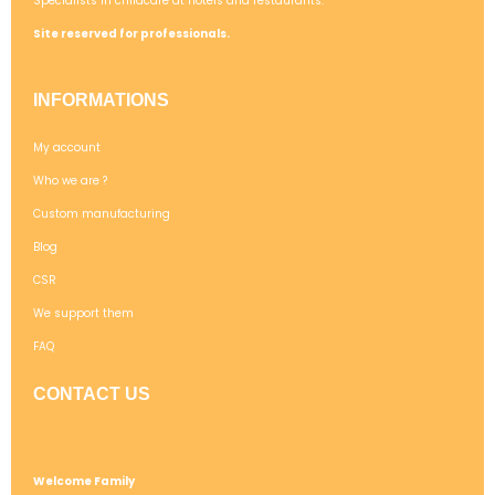
Specialists in childcare at hotels and restaurants.
Site reserved for professionals.
INFORMATIONS
My account
Who we are ?
Custom manufacturing
Blog
CSR
We support them
FAQ
CONTACT US
Welcome Family