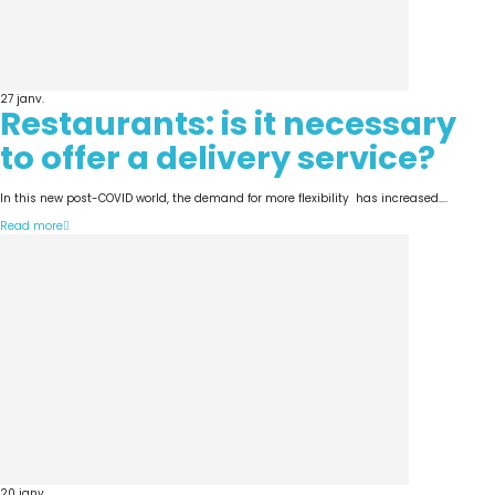
27
janv.
Restaurants: is it necessary
to offer a delivery service?
In this new post-COVID world, the demand for more flexibility has increased....
Read more
20
janv.