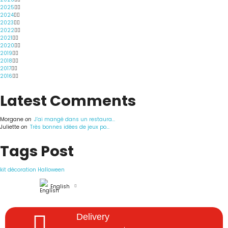
2025
2024
2023
2022
2021
2020
2019
2018
2017
2016
Latest Comments
Morgane
on
J’ai mangé dans un restaura...
Juliette
on
Très bonnes idées de jeux po...
Tags Post
kit décoration Halloween
English
Delivery