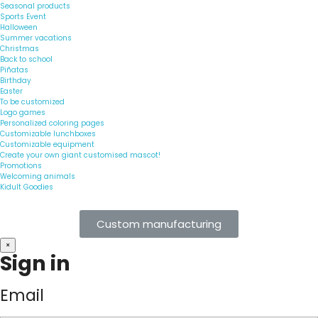
Seasonal products
Sports Event
Halloween
Summer vacations
Christmas
Back to school
Piñatas
Birthday
Easter
To be customized
Logo games
Personalized coloring pages
Customizable lunchboxes
Customizable equipment
Create your own giant customised mascot!
Promotions
Welcoming animals
Kidult Goodies
Custom manufacturing
×
Sign in
Email