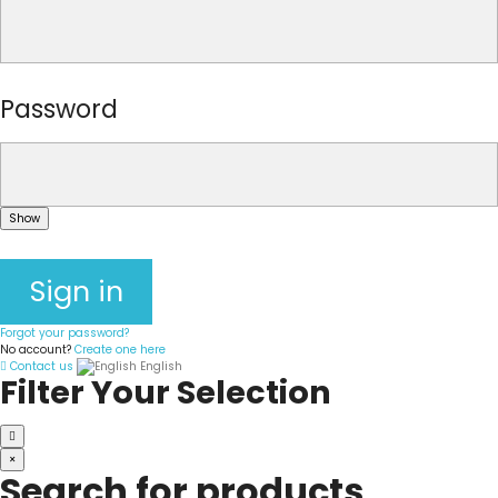
Password
Show
Sign in
Forgot your password?
No account?
Create one here
Contact us
English
Filter Your Selection
×
Search for products