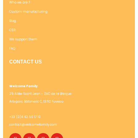
Who we are ?
Custom manufacturing
Blog
CSR
We support them
FAQ
CONTACT US
Welcome Family
29 Allée Saint Jean - ZAC de la Barque
Arteparc Bâtiment C, 13710 Fuveau
+33 (0)4 42 50 17 10
contact@welcomefamily.com