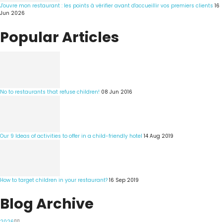
J'ouvre mon restaurant : les points à vérifier avant d'accueillir vos premiers clients
16
Jun 2026
Popular Articles
No to restaurants that refuse children!
08 Jun 2016
Our 9 Ideas of activities to offer in a child-friendly hotel
14 Aug 2019
How to target children in your restaurant?
16 Sep 2019
Blog Archive
2026