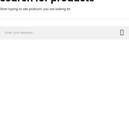
Start typing to see products you are looking for.