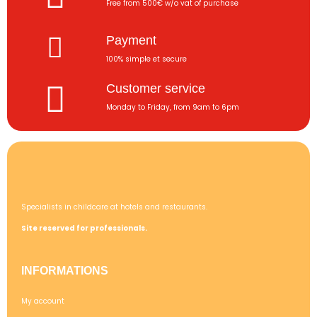
Free from 500€ w/o vat of purchase
Payment
100% simple et secure
Customer service
Monday to Friday, from 9am to 6pm
Specialists in childcare at hotels and restaurants.
Site reserved for professionals.
INFORMATIONS
My account