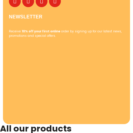
NEWSLETTER
Receive
10% off your first online
order by signing up for our latest news,
promotions and special offers.
All our products