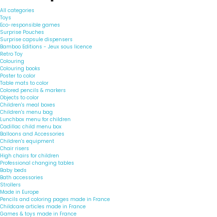
All categories
Toys
Eco-responsible games
Surprise Pouches
Surprise capsule dispensers
Bamboo Editions - Jeux sous licence
Retro Toy
Colouring
Colouring books
Poster to color
Table mats to color
Colored pencils & markers
Objects to color
Children's meal boxes
Children's menu bag
Lunchbox menu for children
Cadillac child menu box
Balloons and Accessories
Children's equipment
Chair risers
High chairs for children
Professional changing tables
Baby beds
Bath accessories
Strollers
Made in Europe
Pencils and coloring pages made in France
Childcare articles made in France
Games & toys made in France