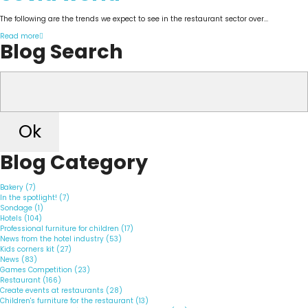
The following are the trends we expect to see in the restaurant sector over...
Read more
Blog Search
Ok
Blog Category
Bakery (7)
In the spotlight! (7)
Sondage (1)
Hotels (104)
Professional furniture for children (17)
News from the hotel industry (53)
Kids corners kit (27)
News (83)
Games Competition (23)
Restaurant (166)
Create events at restaurants (28)
Children's furniture for the restaurant (13)