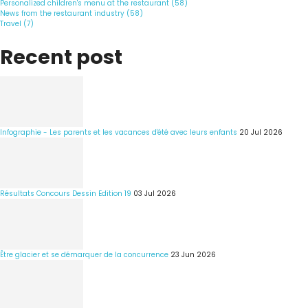
Personalized children's menu at the restaurant (58)
News from the restaurant industry (58)
Travel (7)
Recent post
Infographie - Les parents et les vacances d'été avec leurs enfants
20 Jul 2026
Résultats Concours Dessin Edition 19
03 Jul 2026
Être glacier et se démarquer de la concurrence
23 Jun 2026