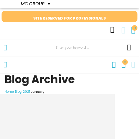
MC GROUP
▼
SITE RESERVED FOR PROFESSIONALS
0
0
Blog Archive
Home
Blog
2021
January