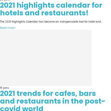
2021 highlights calendar for
hotels and restaurants!
The 2021 Highlights Calendar has become an indispensable tool for hotel and...
Read more
15
janv.
2021 trends for cafes, bars
and restaurants in the post-
covid world