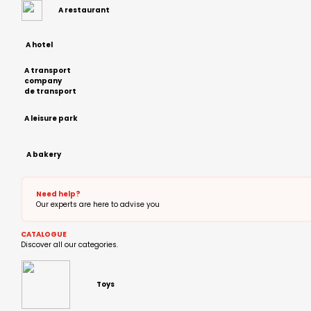
A restaurant
A hotel
A transport
company
de transport
A leisure park
A bakery
Need help?
Our experts are here to advise you
CATALOGUE
Discover all our categories.
Toys