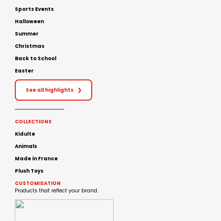
Sports Events
Halloween
Summer
Christmas
Back to School
Easter
See all highlights
❯
COLLECTIONS
Kidulte
Animals
Made in France
Plush Toys
CUSTOMISATION
Products that reflect your brand.