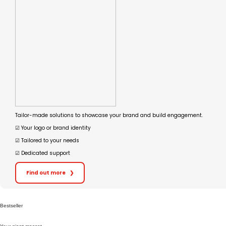
Tailor-made solutions to showcase your brand and build engagement.
☑︎ Your logo or brand identity
☑︎ Tailored to your needs
☑︎ Dedicated support
Find out more
❯
Bestseller