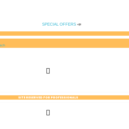
SPECIAL OFFERS
📣
sch
SITE RESERVED FOR PROFESSIONALS