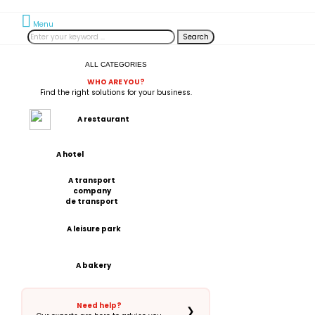
Menu
Search
ALL CATEGORIES
WHO ARE YOU?
Find the right solutions for your business.
A restaurant
A hotel
A transport
company
de transport
A leisure park
A bakery
Need help?
❯