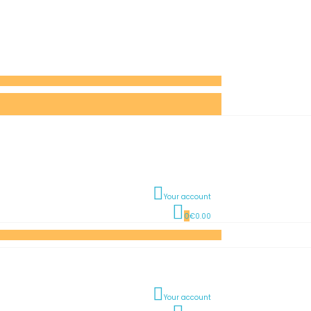
Your account
0
€0.00
Your account