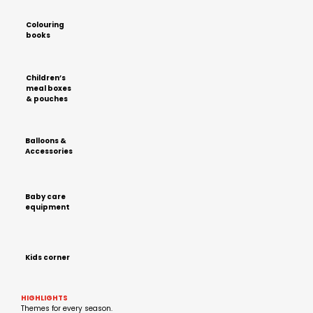
Colouring
books
Children’s
meal boxes
& pouches
Balloons &
Accessories
Baby care
equipment
Kids corner
HIGHLIGHTS
Themes for every season.