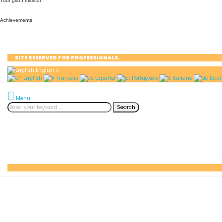
Your giant mascot
Achievements
SITE RESERVED FOR PROFESSIONALS.
English
English
Français
Español
Português
Italiano
Deut
Menu
Search