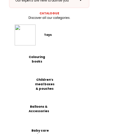
Our experts are here to advise you
CATALOGUE
Discover all our categories.
Toys
Colouring
books
Children’s
meal boxes
& pouches
Balloons &
Accessories
Baby care