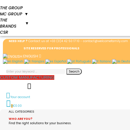
THE GROUP
MC GROUP
▼
THE
▼
BRANDS
CSR
NEED HELP ?
Contact us at
+33 (0)4 42 50 17 10
-
contact@welcomefamily.com
SITE RESERVED FOR PROFESSIONALS
ENGLISH
English
Français
Español
Português
Italiano
Deuts
Search
CUSTOM MANUFACTURING
Your account
€0.00
0
ALL CATEGORIES
WHO ARE YOU?
Find the right solutions for your business.