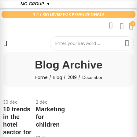
MC GROUP
▼
SITE RESERVED FOR PROFESSIONALS
0
Blog Archive
Home
Blog
2019
December
30
déc.
2
déc.
10 trends
Marketing
in the
for
hotel
children
sector for