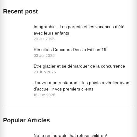
Recent post
Infographie - Les parents et les vacances d'été
avec leurs enfants
20 Jul 2026
Résultats Concours Dessin Edition 19
03 Jul 2026
Être glacier et se démarquer de la concurrence
23 Jun 2026
J'ouvre mon restaurant : les points à vérifier avant
d'accueillir vos premiers clients
16 Jun 2026
Popular Articles
No to restaurants that refuse children!