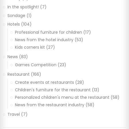
In the spotlight! (7)
Sondage (1)
Hotels (104)
Professional furniture for children (17)
News from the hotel industry (53)
Kids corners kit (27)
News (83)
Games Competition (23)
Restaurant (166)
Create events at restaurants (28)
Children's furniture for the restaurant (13)
Personalized children's menu at the restaurant (58)
News from the restaurant industry (58)
Travel (7)