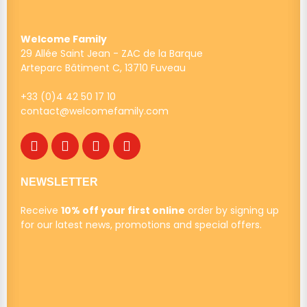
Welcome Family
29 Allée Saint Jean - ZAC de la Barque
Arteparc Bâtiment C, 13710 Fuveau
+33 (0)4 42 50 17 10
contact@welcomefamily.com
NEWSLETTER
Receive
10% off your first online
order by signing up
for our latest news, promotions and special offers.