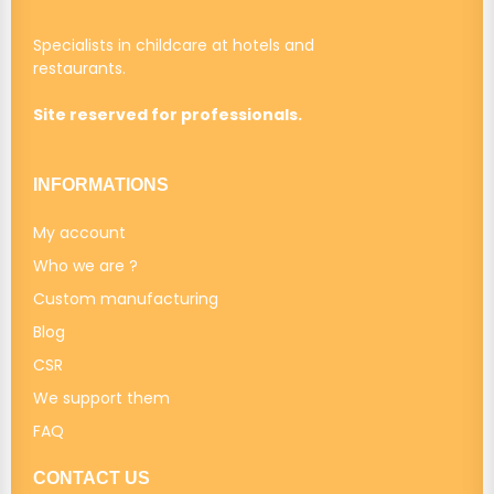
Specialists in childcare at hotels and
restaurants.
Site reserved for professionals.
INFORMATIONS
My account
Who we are ?
Custom manufacturing
Blog
CSR
We support them
FAQ
CONTACT US