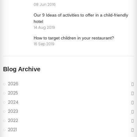
08 Jun 2016
Our 9 Ideas of activities to offer in a child-friendly
hotel
14 Aug 2019
How to target children in your restaurant?
16 Sep 2019
Blog Archive
2026
2025
2024
2023
2022
2021