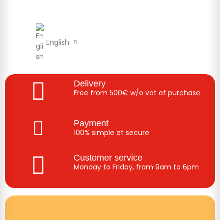
English
Delivery
Free from 500€ w/o vat of purchase
Payment
100% simple et secure
Customer service
Monday to Friday, from 9am to 6pm