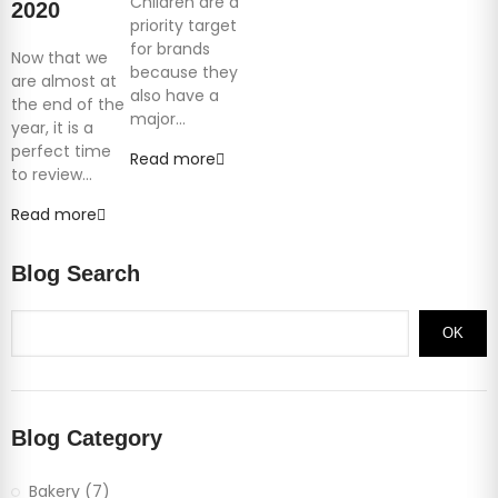
Children are a
2020
priority target
for brands
Now that we
because they
are almost at
also have a
the end of the
major...
year, it is a
perfect time
Read more
to review...
Read more
Blog Search
OK
Blog Category
Bakery (7)