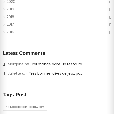
2020
2019
2018
2017
2016
Latest Comments
Morgane
on
J’ai mangé dans un restaura...
Juliette
on
Très bonnes idées de jeux po...
Tags Post
Kit Décoration Halloween