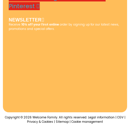
Pinterest
NEWSLETTER
Receive
10% off your first online
order by signing up for our latest news,
promotions and special offers.
Copyright © 2026 Welcome Family. All rights reserved.
Legal information
|
CGV
|
Privacy & Cookies
|
Sitemap
|
Cookie management