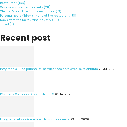
Restaurant (166)
Create events at restaurants (28)
Children's furniture for the restaurant (13)
Personalized children's menu at the restaurant (58)
News from the restaurant industry (58)
Travel (7)
Recent post
Infographie - Les parents et les vacances d'été avec leurs enfants
20 Jul 2026
Résultats Concours Dessin Edition 19
03 Jul 2026
Être glacier et se démarquer de la concurrence
23 Jun 2026