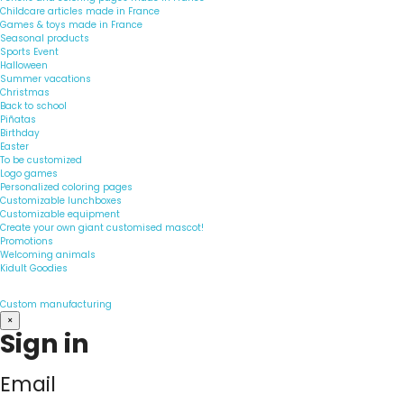
Childcare articles made in France
Games & toys made in France
Seasonal products
Sports Event
Halloween
Summer vacations
Christmas
Back to school
Piñatas
Birthday
Easter
To be customized
Logo games
Personalized coloring pages
Customizable lunchboxes
Customizable equipment
Create your own giant customised mascot!
Promotions
Welcoming animals
Kidult Goodies
Custom manufacturing
×
Sign in
Email