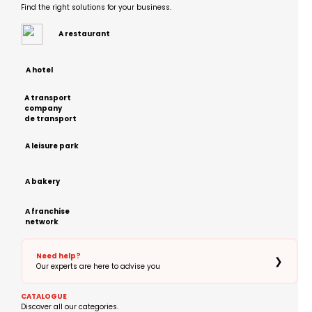
Find the right solutions for your business.
A restaurant
A hotel
A transport
company
de transport
A leisure park
A bakery
A franchise
network
Need help?
❯
Our experts are here to advise you
CATALOGUE
Discover all our categories.