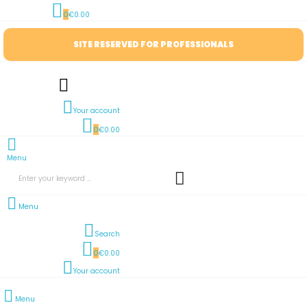
0
€0.00
SITE RESERVED FOR PROFESSIONALS
Your account
0
€0.00
Menu
Menu
Search
0
€0.00
Your account
Menu