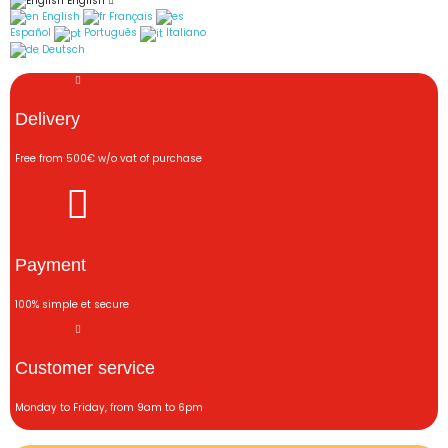
English
English
Français
Español
Português
Italiano
Deutsch
Delivery
Free from 500€ w/o vat of purchase
Payment
100% simple et secure
Customer service
Monday to Friday, from 9am to 6pm