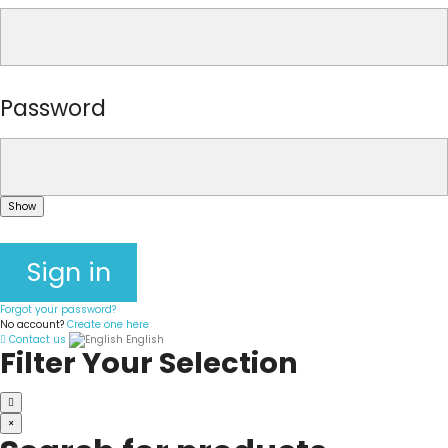
Password
Show
Sign in
Forgot your password?
No account?
Create one here
Contact us
English
Filter Your Selection
×