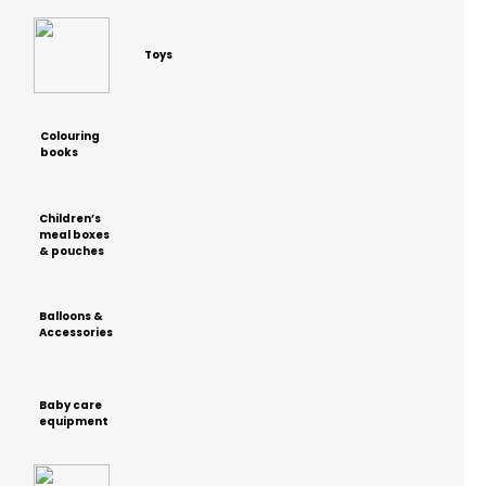
Toys
Colouring
books
Children’s
meal boxes
& pouches
Balloons &
Accessories
Baby care
equipment