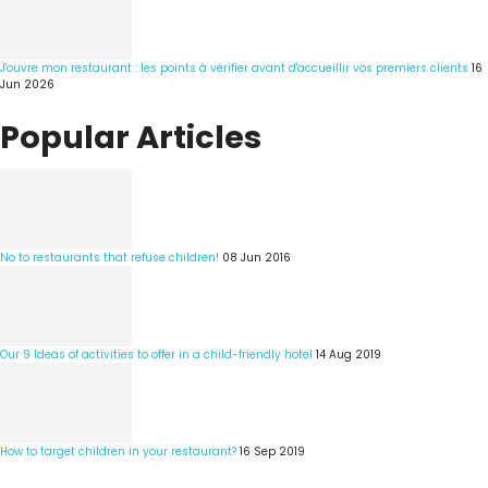
J'ouvre mon restaurant : les points à vérifier avant d'accueillir vos premiers clients
16
Jun 2026
Popular Articles
No to restaurants that refuse children!
08 Jun 2016
Our 9 Ideas of activities to offer in a child-friendly hotel
14 Aug 2019
How to target children in your restaurant?
16 Sep 2019