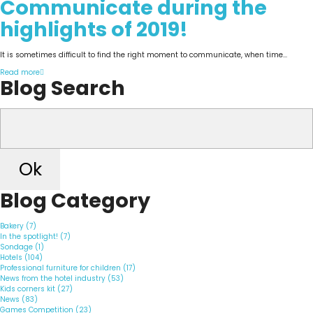
Communicate during the
highlights of 2019!
It is sometimes difficult to find the right moment to communicate, when time...
Read more
Blog Search
Ok
Blog Category
Bakery (7)
In the spotlight! (7)
Sondage (1)
Hotels (104)
Professional furniture for children (17)
News from the hotel industry (53)
Kids corners kit (27)
News (83)
Games Competition (23)