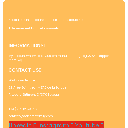
Specialists in childcare at hotels and restaurants.
Site reserved for professionals.
INFORMATIONS
My account
Who we are ?
Custom manufacturing
Blog
CSR
We support
them
FAQ
CONTACT US
Welcome Family
29 Allée Saint Jean - ZAC de la Barque
Arteparc Bâtiment C, 13710 Fuveau
+33 (0)4 42 50 17 10
contact@welcomefamily.com
Linkedin
Instagram
Youtube