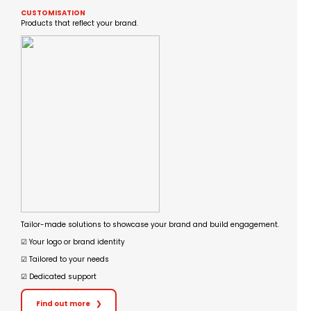
CUSTOMISATION
Products that reflect your brand.
Tailor-made solutions to showcase your brand and build engagement.
☑︎ Your logo or brand identity
☑︎ Tailored to your needs
☑︎ Dedicated support
Find out more
❯