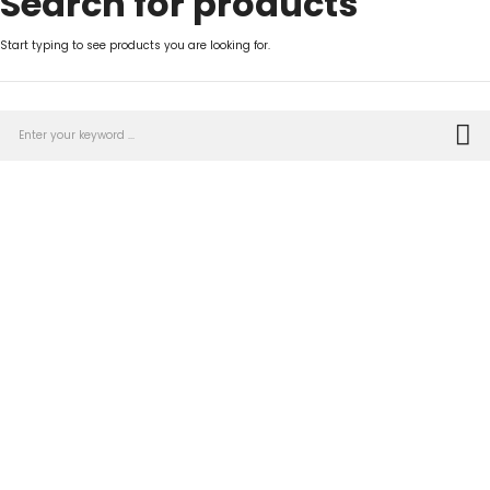
Search for products
Start typing to see products you are looking for.