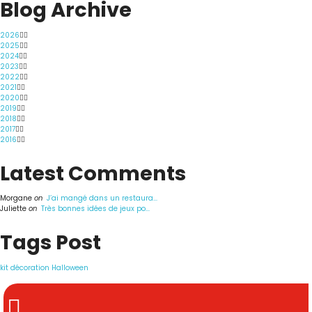
Blog Archive
2026
2025
2024
2023
2022
2021
2020
2019
2018
2017
2016
Latest Comments
Morgane
on
J’ai mangé dans un restaura...
Juliette
on
Très bonnes idées de jeux po...
Tags Post
kit décoration Halloween