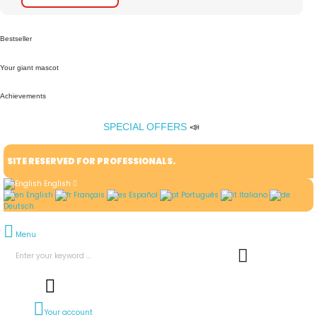
Bestseller
Your giant mascot
Achievements
SPECIAL OFFERS
📣
SITE RESERVED FOR PROFESSIONALS.
English
English
Français
Español
Português
Italiano
Deutsch
Menu
Your account