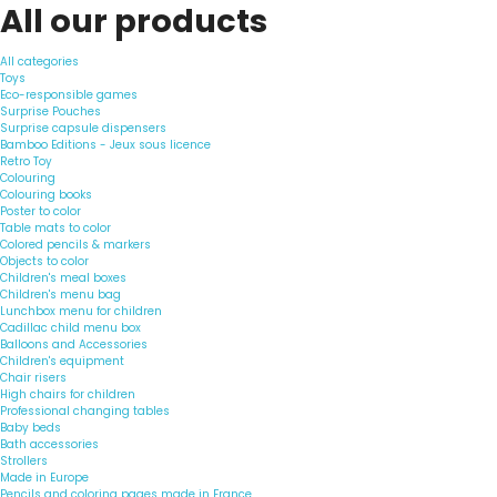
All our products
All categories
Toys
Eco-responsible games
Surprise Pouches
Surprise capsule dispensers
Bamboo Editions - Jeux sous licence
Retro Toy
Colouring
Colouring books
Poster to color
Table mats to color
Colored pencils & markers
Objects to color
Children's meal boxes
Children's menu bag
Lunchbox menu for children
Cadillac child menu box
Balloons and Accessories
Children's equipment
Chair risers
High chairs for children
Professional changing tables
Baby beds
Bath accessories
Strollers
Made in Europe
Pencils and coloring pages made in France