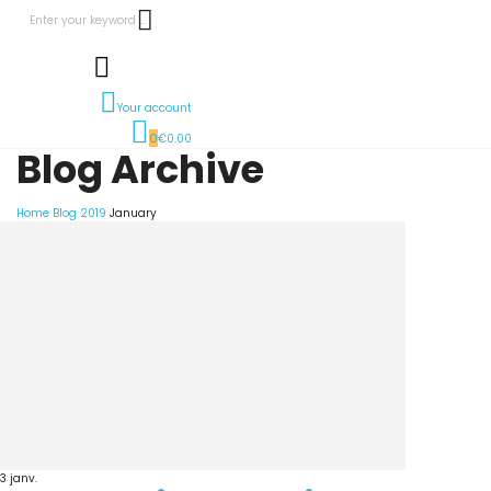
Your account
0
€0.00
Blog Archive
Home
Blog
2019
January
3
janv.