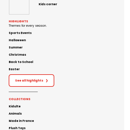
Kids corner
HIGHLIGHTS
Themes for every season.
Sports Events
Halloween
Summer
Christmas
Back to School
Easter
See all highlights
❯
COLLECTIONS
Kidulte
Animals
Made in France
Plush Toys