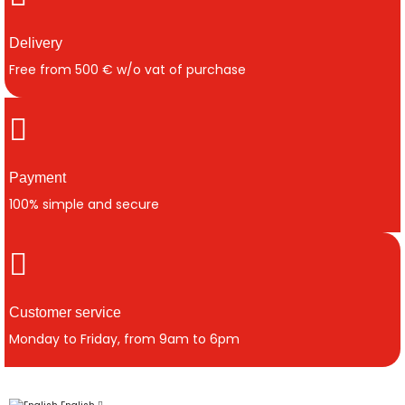
Delivery
Free from 500 € w/o vat of purchase
Payment
100% simple and secure
Customer service
Monday to Friday, from 9am to 6pm