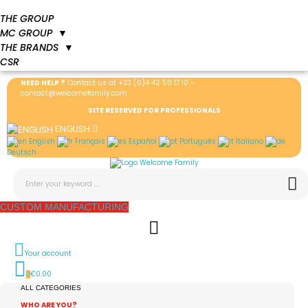
THE GROUP
MC GROUP
▼
THE BRANDS
▼
CSR
NEED HELP ?
Contact us at
+33 (0)4 42 50 17 10
-
contact@welcomefamily.com
SITE RESERVED FOR PROFESSIONALS
ENGLISH
English
Français
Español
Português
Italiano
Deutsch
CUSTOM MANUFACTURING
Your account
€0.00
0
ALL CATEGORIES
WHO ARE YOU?